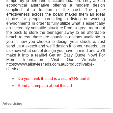
temporary to permanent accommodation. They are an
economical alternative offering a modern design
supplied at a fraction of the cost. The price
effectiveness across the board makes them an ideal
choice for people considing a living or working
environments in order to fully utilize what is essentially
an incredibly versatile structure.From a great room out
the back to store the teenager away to an affordable
beach retreat, there are countless options available to
you in how you choose to design your structure. Just
send us a sketch and we’ll design it to your needs. Let
us know what sort of design you have in mind and we’ll
make it into a reality! Get an Easy Quote Now! For
More Information Visit Our Website :
https://www.allstylesheds.com.au/product/livable-
sheds/
Do you think this ad is a scam? Report it!
Send a complain about this ad
Advertising