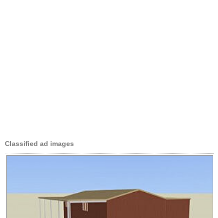
Classified ad images