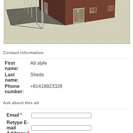
Contact information
First
All style
name:
Last
Sheds
name:
Phone
+61418923328
number:
Ask about this ad
Email
*
Retype E-
mail