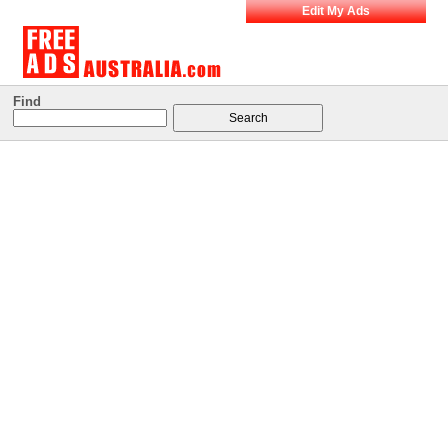
Edit My Ads
Find