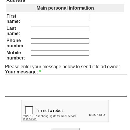
Address
*
Main personal information
First
name:
Last
name:
Phone
number:
Mobile
number:
Please enter your message below to send it to ad owner.
Your message:
*