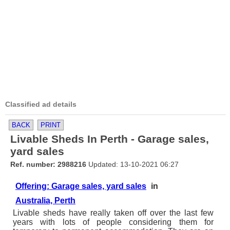
Classified ad details
BACK
PRINT
Livable Sheds In Perth - Garage sales,
yard sales
Ref. number: 2988216
Updated: 13-10-2021 06:27
Offering: Garage sales, yard sales
in
Australia, Perth
Livable sheds have really taken off over the last few
years with lots of people considering them for