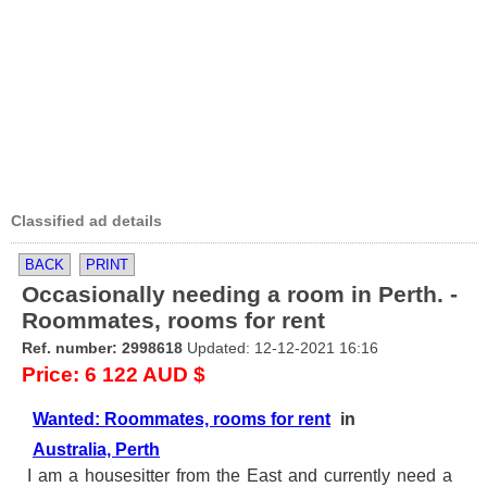
Classified ad details
BACK
PRINT
Occasionally needing a room in Perth. -
Roommates, rooms for rent
Ref. number: 2998618
Updated: 12-12-2021 16:16
Price: 6 122 AUD $
Wanted: Roommates, rooms for rent
in
Australia, Perth
I am a housesitter from the East and currently need a