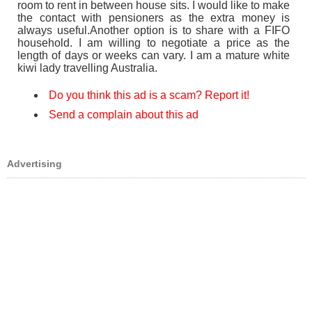
room to rent in between house sits. I would like to make
the contact with pensioners as the extra money is
always useful.Another option is to share with a FIFO
household. I am willing to negotiate a price as the
length of days or weeks can vary. I am a mature white
kiwi lady travelling Australia.
Do you think this ad is a scam? Report it!
Send a complain about this ad
Advertising