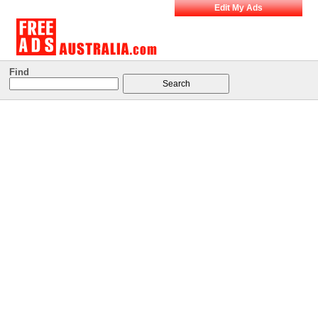
Edit My Ads
Find