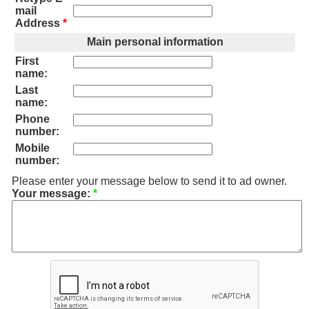
mail
Address
*
Main personal information
First
name:
Last
name:
Phone
number:
Mobile
number:
Please enter your message below to send it to ad owner.
Your message:
*