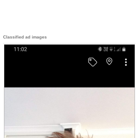
Classified ad images