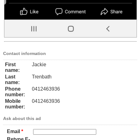
Contact information
First
Jackie
name:
Last
Trenbath
name:
Phone
0412463936
number:
Mobile
0412463936
number:
Ask about this ad
Email
*
Retype E-