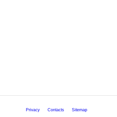
Privacy
Contacts
Sitemap