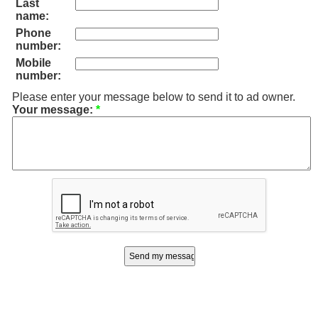
Last
name:
Phone
number:
Mobile
number:
Please enter your message below to send it to ad owner.
Your message:
*