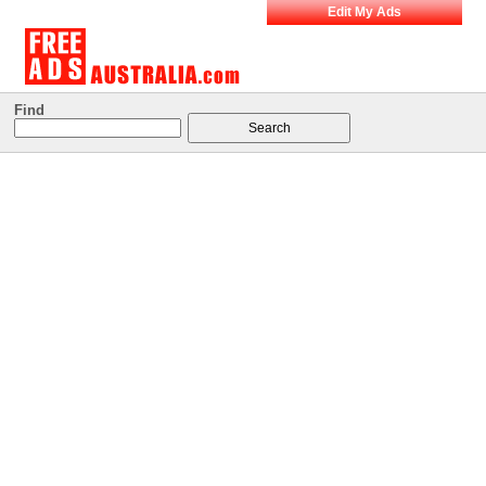
Edit My Ads
Find