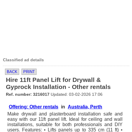
Classified ad details
BACK
PRINT
Hire 11ft Panel Lift for Drywall &
Gyprock Installation - Other rentals
Ref. number: 3216017
Updated: 03-02-2026 17:06
Offering: Other rentals
in
Australia, Perth
Make drywall and plasterboard installation safe and
easy with our 11ft panel lift. Ideal for ceiling and wall
installations, suitable for both professionals and DIY
users. Features: • Lifts panels up to 335 cm (11 ft) •