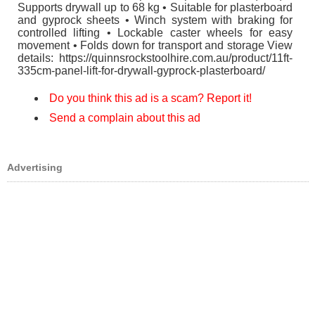
Supports drywall up to 68 kg • Suitable for plasterboard
and gyprock sheets • Winch system with braking for
controlled lifting • Lockable caster wheels for easy
movement • Folds down for transport and storage View
details: https://quinnsrockstoolhire.com.au/product/11ft-
335cm-panel-lift-for-drywall-gyprock-plasterboard/
Do you think this ad is a scam? Report it!
Send a complain about this ad
Advertising