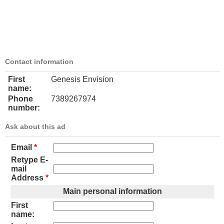
Contact information
First
Genesis Envision
name:
Phone
7389267974
number:
Ask about this ad
Email
*
Retype E-
mail
Address
*
Main personal information
First
name: