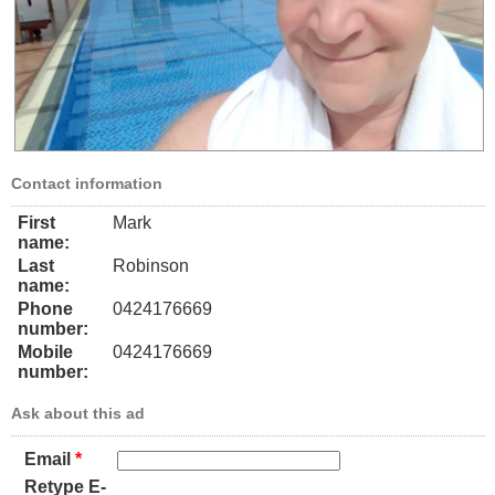
Contact information
First
Mark
name:
Last
Robinson
name:
Phone
0424176669
number:
Mobile
0424176669
number:
Ask about this ad
Email
*
Retype E-