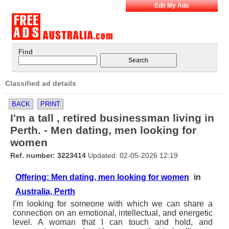
Edit My Ads
Find
Classified ad details
BACK
PRINT
I'm a tall , retired businessman living in
Perth. - Men dating, men looking for
women
Ref. number: 3223414
Updated: 02-05-2026 12:19
Offering: Men dating, men looking for women
in
Australia, Perth
I'm looking for someone with which we can share a
connection on an emotional, intellectual, and energetic
level. A woman that I can touch and hold, and