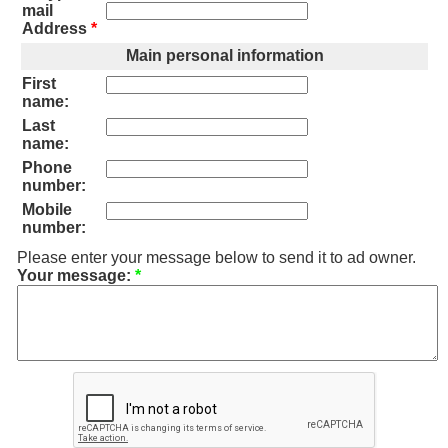
mail
Address
*
Main personal information
First
name:
Last
name:
Phone
number:
Mobile
number:
Please enter your message below to send it to ad owner.
Your message:
*