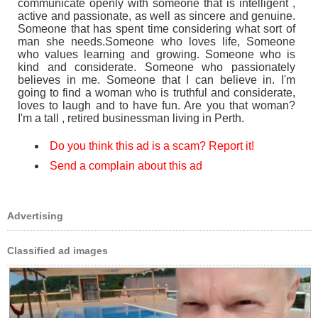
communicate openly with someone that is intelligent ,
active and passionate, as well as sincere and genuine.
Someone that has spent time considering what sort of
man she needs.Someone who loves life, Someone
who values learning and growing. Someone who is
kind and considerate. Someone who passionately
believes in me. Someone that I can believe in. I'm
going to find a woman who is truthful and considerate,
loves to laugh and to have fun. Are you that woman?
I'm a tall , retired businessman living in Perth.
Do you think this ad is a scam? Report it!
Send a complain about this ad
Advertising
Classified ad images