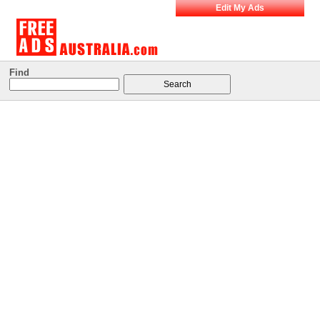
Edit My Ads
Find