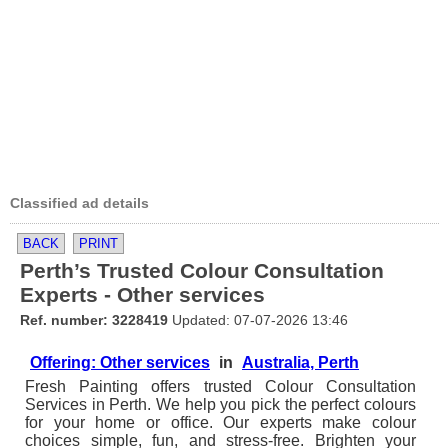
Classified ad details
BACK
PRINT
Perth’s Trusted Colour Consultation
Experts - Other services
Ref. number: 3228419
Updated: 07-07-2026 13:46
Offering: Other services
in
Australia, Perth
Fresh Painting offers trusted Colour Consultation
Services in Perth. We help you pick the perfect colours
for your home or office. Our experts make colour
choices simple, fun, and stress-free. Brighten your