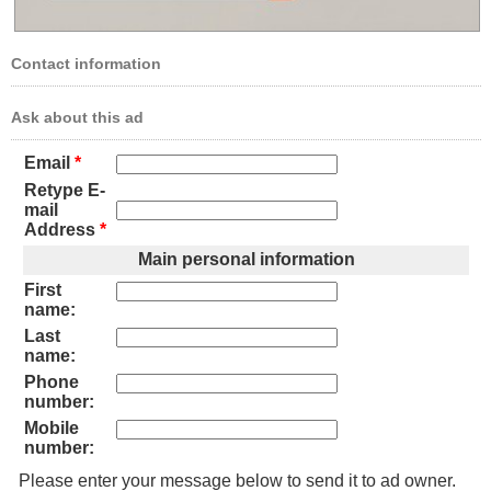
Contact information
Ask about this ad
Email
*
Retype E-
mail
Address
*
Main personal information
First
name:
Last
name:
Phone
number:
Mobile
number:
Please enter your message below to send it to ad owner.