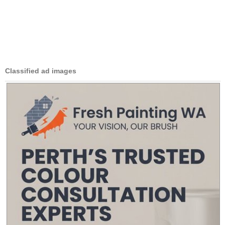
Classified ad images