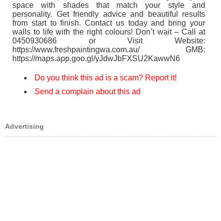
space with shades that match your style and
personality. Get friendly advice and beautiful results
from start to finish. Contact us today and bring your
walls to life with the right colours! Don’t wait – Call at
0450930686 or Visit Website:
https://www.freshpaintingwa.com.au/ GMB:
https://maps.app.goo.gl/yJdwJbFXSU2KawwN6
Do you think this ad is a scam? Report it!
Send a complain about this ad
Advertising