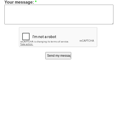
Your message:
*