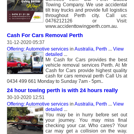
Towing Company. We use accidental
tilt tray trucks and provide full logistics
throughout Perth city. Call us:
0476212126 or Visit:
www.accidenttowingperth.com.au.
Cash For Cars Removal Perth
31-12-2020 05:37
Offering: Automotive services
in
Australia, Perth
...
View
detailed
...
Mr Cash for Cars provides the best
vehicle removal services Perth. At Mr
Cash for Cars provide highest quality
cash for cars removal perth Call Us at
0434 499 661 Monday to Sunday 7am - 5pm..
24 hour towing perth is with 24 hours really
30-10-2020 12:51
Offering: Automotive services
in
Australia, Perth
...
View
detailed
...
You may be in hurry before set out
your journey. You may miss final
checking your car. Who cares? Your
car may get a collision on the way.