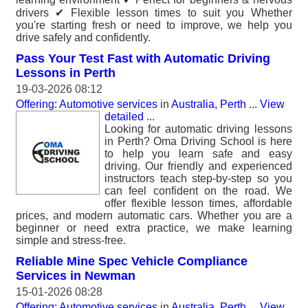
drivers ✔ Flexible lesson times to suit you Whether
you're starting fresh or need to improve, we help you
drive safely and confidently.
Pass Your Test Fast with Automatic Driving
Lessons in Perth
19-03-2026 08:12
Offering: Automotive services
in
Australia, Perth
...
View
detailed
...
Looking for automatic driving lessons
in Perth? Oma Driving School is here
to help you learn safe and easy
driving. Our friendly and experienced
instructors teach step-by-step so you
can feel confident on the road. We
offer flexible lesson times, affordable
prices, and modern automatic cars. Whether you are a
beginner or need extra practice, we make learning
simple and stress-free.
Reliable Mine Spec Vehicle Compliance
Services in Newman
15-01-2026 08:28
Offering: Automotive services
in
Australia, Perth
...
View