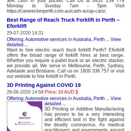
$6K cash in your pocket. Call Us at 0432 259 779
Monday to Sunday 7am - 5pm Visit
https://carwreckerperth.com.au/cash-scrap-cars/.
Best Range of Reach Truck Forklift in Perth –
Eforklift
29-07-2020 14:31
Offering: Automotive services
in
Australia, Perth
...
View
detailed
...
Want to hire electric reach truck forklift Perth? Eforklift
offers the broad range of forklift hires at best range.
Whether you require a pallet truck or an electric stacker,
we provide all. We serve in Melbourne, Perth, Sydney,
Adelaide and Brisbane. Call us on 1800 336 757 or visit
our website to hire forklift in Perth.
3D Printing Against COVID 19
26-06-2020 14:58
Price: 10 AUD $
Offering: Automotive services
in
Australia, Perth
...
View
detailed
...
3D Printing or Additive Manufacturing
has proven to be a very interesting
and efficient tool in the fight against
the deadly coronavirus. As medical
practitioners and governments around