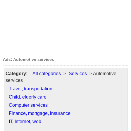
Ads: Automotive services
Category:
All categories
>
Services
> Automotive
services
Travel, transportation
Child, elderly care
Computer services
Finance, mortgage, insurance
IT, Internet, web