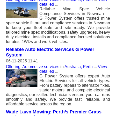
detailed
...
Reliable Mine Spec Vehicle
Compliance Services in Newman —
G Power System offers trusted mine
spec vehicle fit out and compliance services in Newman
to keep your fleet safe and site ready. We provide
tailored mine spec modifications, safety upgrades, heavy
duty electrical installs and compliance focused solutions
for utes, 4WDs and work vehicles.
Reliable Auto Electric Services G Power
System
06-11-2025 11:41
Offering: Automotive services
in
Australia, Perth
...
View
detailed
...
G Power System offers expert Auto
Electric Services for all vehicle types.
From battery repairs to alternator fixes,
starter motors, and complete electrical
diagnostics, our skilled technicians ensure your car runs
smoothly and safely. We provide fast, reliable, and
affordable service across the region.
Wade Lawn Mowing: Perth’s Premier Grass