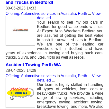
and Trucks in Bedford!
30-06-2023 14:33
Offering: Automotive services
in
Australia, Perth
...
View
detailed
...
Your search to sell my old cars in
Bedford for good value ends with us!
At Expert Auto Wreckers Bedford you
are assured of getting the best value
in cash for unwanted cars in Bedford.
We are one of the leading car
wreckers within Bedford and have
years of experience in towing and buying back cars,
trucks, SUVs, and utes, 4x4s as well as jeeps.
Accident Towing Perth WA
28-04-2023 14:09
Offering: Automotive services
in
Australia, Perth
...
View
detailed
...
Our team is highly skilled in handling
all types of vehicles, from cars to
heavy-duty trucks. We provide a wide
range of towing services, including
emergency towing, accident towing,
breakdown towing, and more. We also