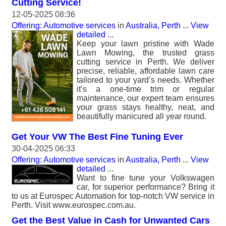
Cutting Service!
12-05-2025 08:36
Offering: Automotive services
in
Australia, Perth
...
View
detailed
...
Keep your lawn pristine with Wade
Lawn Mowing, the trusted grass
cutting service in Perth. We deliver
precise, reliable, affordable lawn care
tailored to your yard’s needs. Whether
it’s a one-time trim or regular
maintenance, our expert team ensures
your grass stays healthy, neat, and
beautifully manicured all year round.
Get Your VW The Best Fine Tuning Ever
30-04-2025 06:33
Offering: Automotive services
in
Australia, Perth
...
View
detailed
...
Want to fine tune your Volkswagen
car, for superior performance? Bring it
to us at Eurospec Automation for top-notch VW service in
Perth. Visit www.eurospec.com.au.
Get the Best Value in Cash for Unwanted Cars