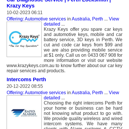
Krazy Keys
10-02-2023 06:11
Offering: Automotive services
in
Australia, Perth
...
View
detailed
...
Krazy Keys offer you spare car keys
and automotive keys, mobile and car
battery service, 3D keys in Perth. We
cut and code car keys from $99 and
we are also providing mobile service
at $1 only. Call us on 0433 067 908 for
more information or visit our website
www.krazykeys.com.au to know further about our car key
repair services and products.
Intercoms Perth
20-12-2022 08:55
Offering: Automotive services
in
Australia, Perth
...
View
detailed
...
Choosing the right intercoms Perth for
your home or business can be hard
not knowing what product to go with.
We provide quality wireless and wired
intercom systems. We have many
clients with Alarm systems & CCTV