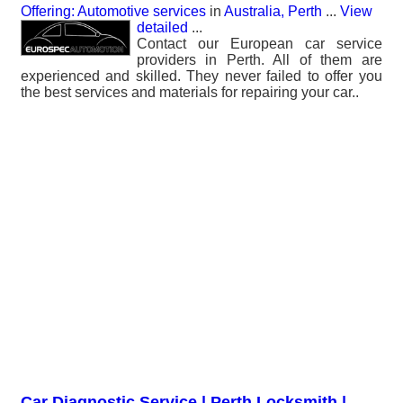
Offering: Automotive services
in
Australia, Perth
...
View
detailed
...
Contact our European car service
providers in Perth. All of them are
experienced and skilled. They never failed to offer you
the best services and materials for repairing your car..
Car Diagnostic Service | Perth Locksmith |