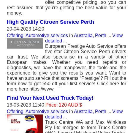
offer competitive pricing, so you can
rest assured that you're getting the best value for your
money.
High Quality Citroen Service Perth
20-04-2023 14:20
Offering: Automotive services
in
Australia, Perth
...
View
detailed
...
European Prestige Auto Service offers
five-star Citroen Service Perth drivers
can trust. We also specialise in a variety of other
European makes. Whether you need repairs or
diagnostics, we have the manpower, the tools and the
experience to give you the results you want. Want to
have an auto service that screams “Prestige”? Fill out the
form now to get $50 off your first service! Click here for
more here https://www.
Find Your Next Used Truck Today!
16-03-2023 12:40
Price: 120 AUD $
Offering: Automotive services
in
Australia, Perth
...
View
detailed
...
Truck Centre WA and Max Winkless
Pty Ltd merged to form Truck Centre
(WA), home of Mack and Volvo Trucks.