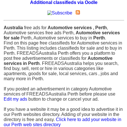
Additional classifieds via Oodle
Australia
free ads for
Automotive services , Perth
,
Automotive services free ads Perth,
Automotive services
for sale
Perth, Automotive services to buy in
Perth
.
Find on this page free classifieds for Automotive services in
Perth. This listing includes classifieds for sale and to buy in
Perth. FREEADSAustralia Perth offers you a platform to
post free advertisements or classifieds for
Automotive
services in Perth
. FREEADSAustralia helps you search,
find buy, sell, rent or hire in various categories like
apartments, goods for sale, local services, cars , jobs and
many more in Perth.
If you posted an advertisement in category Automotive
services of FREEADSAustralia Perth before please use
Edit my ads
button to change or cancel your ad.
If you have a website it may be a good idea to advertise it in
our Perth websites directory. Adding of your website in the
directory is free and easy.
Click here to add your website in
our Perth web sites directory