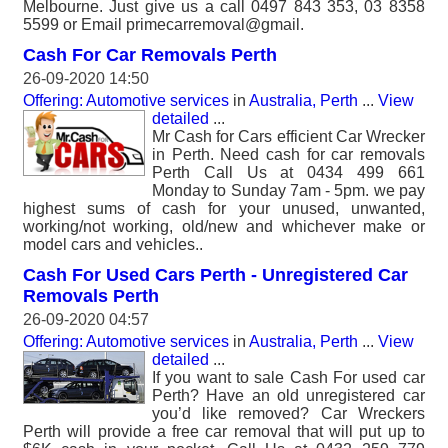
Melbourne. Just give us a call 0497 843 353, 03 8358
5599 or Email primecarremoval@gmail.
Cash For Car Removals Perth
26-09-2020 14:50
Offering: Automotive services
in
Australia, Perth
...
View
detailed
...
Mr Cash for Cars efficient Car Wrecker
in Perth. Need cash for car removals
Perth Call Us at 0434 499 661
Monday to Sunday 7am - 5pm. we pay
highest sums of cash for your unused, unwanted,
working/not working, old/new and whichever make or
model cars and vehicles..
Cash For Used Cars Perth - Unregistered Car
Removals Perth
26-09-2020 04:57
Offering: Automotive services
in
Australia, Perth
...
View
detailed
...
If you want to sale Cash For used car
Perth? Have an old unregistered car
you’d like removed? Car Wreckers
Perth will provide a free car removal that will put up to