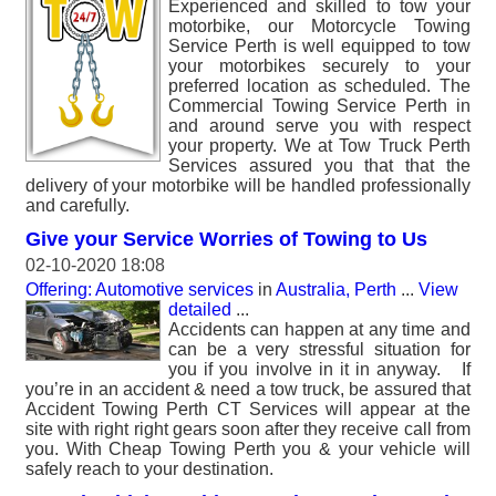
Experienced and skilled to tow your
motorbike, our Motorcycle Towing
Service Perth is well equipped to tow
your motorbikes securely to your
preferred location as scheduled. The
Commercial Towing Service Perth in
and around serve you with respect
your property. We at Tow Truck Perth
Services assured you that that the
delivery of your motorbike will be handled professionally
and carefully.
Give your Service Worries of Towing to Us
02-10-2020 18:08
Offering: Automotive services
in
Australia, Perth
...
View
detailed
...
Accidents can happen at any time and
can be a very stressful situation for
you if you involve in it in anyway. If
you’re in an accident & need a tow truck, be assured that
Accident Towing Perth CT Services will appear at the
site with right right gears soon after they receive call from
you. With Cheap Towing Perth you & your vehicle will
safely reach to your destination.