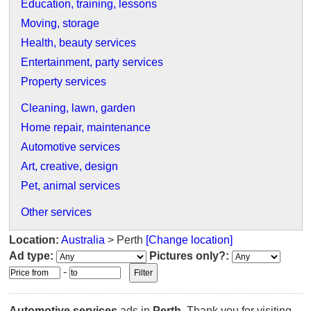
Education, training, lessons
Moving, storage
Health, beauty services
Entertainment, party services
Property services
Cleaning, lawn, garden
Home repair, maintenance
Automotive services
Art, creative, design
Pet, animal services
Other services
Location:
Australia
> Perth
[Change location]
Ad type:
Pictures only?:
-
Automotive services
ads in
Perth
. Thank you for visiting