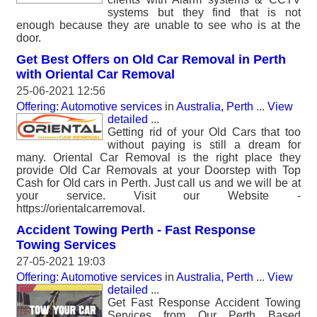
systems but they find that is not
enough because they are unable to see who is at the
door.
Get Best Offers on Old Car Removal in Perth
with Oriental Car Removal
25-06-2021 12:56
Offering: Automotive services
in
Australia, Perth
...
View
detailed
...
Getting rid of your Old Cars that too
without paying is still a dream for
many. Oriental Car Removal is the right place they
provide Old Car Removals at your Doorstep with Top
Cash for Old cars in Perth. Just call us and we will be at
your service. Visit our Website -
https://orientalcarremoval.
Accident Towing Perth - Fast Response
Towing Services
27-05-2021 19:03
Offering: Automotive services
in
Australia, Perth
...
View
detailed
...
Get Fast Response Accident Towing
Services from Our Perth Based