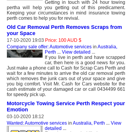
Getting in touch with 24 hour towing
pertha will help you getting out of this predicament.
Keeping your circumstances in mind insurance towing
perth comes to help you for revival.
Old Car Removal Perth Removes Scraps from
your Space
17-10-2020 19:03
Price: 100 AUD $
Company sale offer: Automotive services
in
Australia,
Perth
...
View detailed
...
If you live in perth and have scrapped
car, then here is a good news for you.
Just make a phone call to Cash for Scrap Cars Perth and
wait for a few minutes to arrive the old car removal perth
which removes the junk cars out of your space and give
you big comfort. Visit Mr. Cash for Cars website for the
cash estimate of your damaged car or call 0434499 661
for speedy pick up.
Motorcycle Towing Service Perth Respect your
Emotion
03-10-2020 18:12
Wanted: Automotive services
in
Australia, Perth
...
View
detailed
...