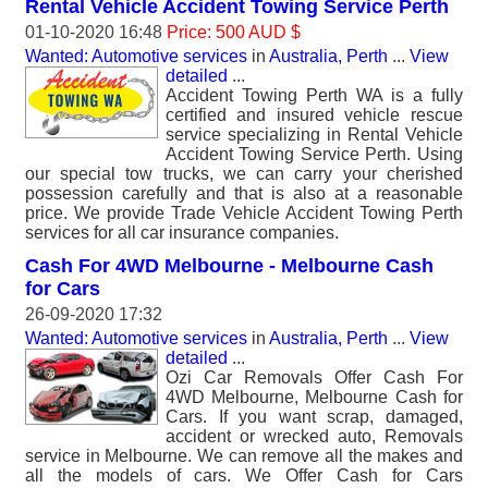
Rental Vehicle Accident Towing Service Perth
01-10-2020 16:48
Price: 500 AUD $
Wanted: Automotive services
in
Australia, Perth
...
View
detailed
...
Accident Towing Perth WA is a fully
certified and insured vehicle rescue
service specializing in Rental Vehicle
Accident Towing Service Perth. Using
our special tow trucks, we can carry your cherished
possession carefully and that is also at a reasonable
price. We provide Trade Vehicle Accident Towing Perth
services for all car insurance companies.
Cash For 4WD Melbourne - Melbourne Cash
for Cars
26-09-2020 17:32
Wanted: Automotive services
in
Australia, Perth
...
View
detailed
...
Ozi Car Removals Offer Cash For
4WD Melbourne, Melbourne Cash for
Cars. If you want scrap, damaged,
accident or wrecked auto, Removals
service in Melbourne. We can remove all the makes and
all the models of cars. We Offer Cash for Cars