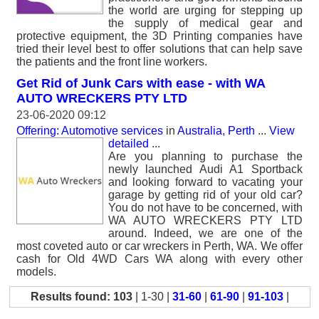
the world are urging for stepping up
the supply of medical gear and
protective equipment, the 3D Printing companies have
tried their level best to offer solutions that can help save
the patients and the front line workers.
Get Rid of Junk Cars with ease - with WA
AUTO WRECKERS PTY LTD
23-06-2020 09:12
Offering: Automotive services
in
Australia, Perth
...
View
detailed
...
Are you planning to purchase the
newly launched Audi A1 Sportback
and looking forward to vacating your
garage by getting rid of your old car?
You do not have to be concerned, with
WA AUTO WRECKERS PTY LTD
around. Indeed, we are one of the
most coveted auto or car wreckers in Perth, WA. We offer
cash for Old 4WD Cars WA along with every other
models.
Results found: 103
| 1-30 |
31-60
|
61-90
|
91-103
|