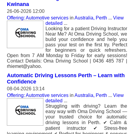
Kwinana
26-06-2026 12:00
Offering: Automotive services
in
Australia, Perth
...
View
detailed
...
Looking for a patient Driving Instructor
Near Me? At Oma Driving School, we
build your confidence and help you
pass your test on the first try. Perfect
for beginners or quick refreshers.
Open from 7 AM Monday to Friday for early sessions!
Contact Details: Oma Driving School | 0436 485 787 |
rhiemet@yahoo.
Automatic Driving Lessons Perth – Learn with
Confidence
08-04-2026 13:14
Offering: Automotive services
in
Australia, Perth
...
View
detailed
...
Struggling with driving? Learn the
easy way with Oma Driving School —
your trusted choice for automatic
driving lessons in Perth. ✔ Calm &
patient instructor ✔ Stress-free
learning environment ✔ Perfect for beginners & nervous