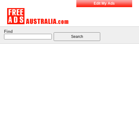
Edit My Ads
Find