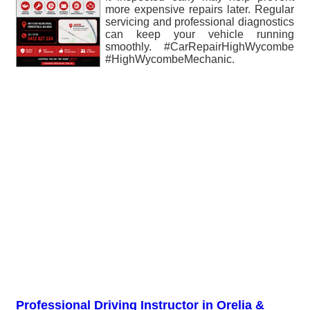
more expensive repairs later. Regular
servicing and professional diagnostics
can keep your vehicle running
smoothly. #CarRepairHighWycombe
#HighWycombeMechanic.
Professional Driving Instructor in Orelia &