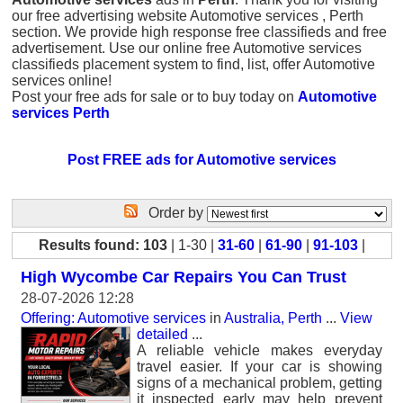
our free advertising website Automotive services , Perth
section. We provide high response free classifieds and free
advertisement. Use our online free Automotive services
classifieds placement system to find, list, offer Automotive
services online!
Post your free ads for sale or to buy today on
Automotive
services Perth
Post FREE ads for Automotive services
Order by
Results found: 103
| 1-30 |
31-60
|
61-90
|
91-103
|
High Wycombe Car Repairs You Can Trust
28-07-2026 12:28
Offering: Automotive services
in
Australia, Perth
...
View
detailed
...
A reliable vehicle makes everyday
travel easier. If your car is showing
signs of a mechanical problem, getting
it inspected early may help prevent