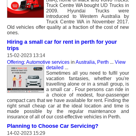
Truck Centre WA bought UD Trucks in
2009. Hyundai Trucks were
introduced to Western Australia by
Truck Centre WA in November 2017.
Old vehicles offer quality at a fraction of the cost of new
ones.
Hiring a small car for rent in perth for your
trips
15-02-2023 13:14
Offering: Automotive services
in
Australia, Perth
...
View
detailed
...
Sometimes all you need to fulfil your
vacation fantasies, whether you're
travelling alone or in a small group, is
a small car . Four persons can ride in
a choice of modest, four-passenger
compact cars that we have available for rent. Finding the
right small cheap car at the ideal location and time is
made possible by the regular maintenance and
insurance of all of our cost-effective vehicles in Perth.
Planning to Choose Car Servicing?
14-02-2023 15:29