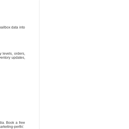
ailbox data into
 levels, orders,
nventory updates,
ia. Book a free
arketing-perth/.