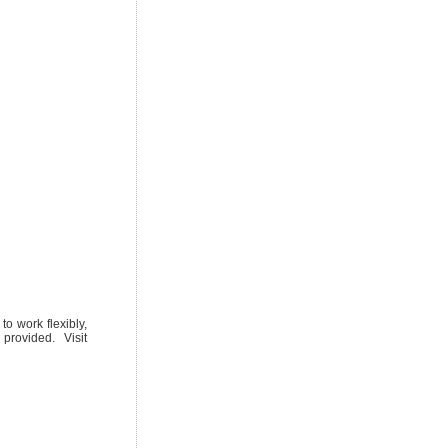
o work flexibly,
provided. Visit