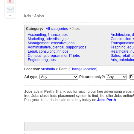
Ads: Jobs
Category:
All categories
> Jobs
Accounting, finance jobs
Architecture, 
Marketing, advertising, pr
Construction, s
Management, executive jobs
Transportation,
Administrative, clerical, support jobs
Teaching, educa
Legal, consulting, hr jobs
Healthcare, n
Computing, programmer, IT jobs
Sales, retail j
Engineering jobs
Arts, entertai
Location:
Australia
> Perth
[Change location]
Ad type:
Pictures only?:
Jobs
ads in
Perth
. Thank you for visiting our free advertising webs
free Jobs classifieds placement system to find, list, offer Jobs online!
Post your free ads for sale or to buy today on
Jobs Perth