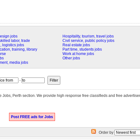
design jobs
Hospitality, tourism, travel jobs
killed labor, trade
Civil service, public policy jobs
 logistics jobs
Real estate jobs
tion, training, library
Part time, students jobs
urse
Work at home jobs
obs
Other jobs
nment, media jobs
-
ite Jobs, Perth section. We provide high response free classifieds and free advertis
Post FREE ads for Jobs
Order by