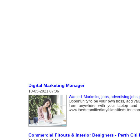
Digital Marketing Manager
10-05-2021 07:06
Wanted: Marketing jobs, advertising jobs, 
Opportunity to be your own boss, add val
from anywhere with your laptop and pho
www.thedreamlifediary/classifieds for more
Commercial Fitouts & Interior Designers - Perth Citi 