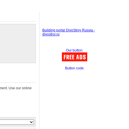
Building portal DivoStroy Russia -
divostroi.ru
Our button:
Button code
ement. Use our online