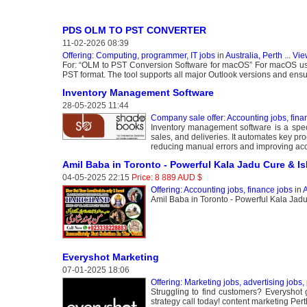
PDS OLM TO PST CONVERTER
11-02-2026 08:39
Offering: Computing, programmer, IT jobs
in
Australia, Perth
...
Vie
For: “OLM to PST Conversion Software for macOS” For macOS user
PST format. The tool supports all major Outlook versions and ensur
Inventory Management Software
28-05-2025 11:44
Company sale offer: Accounting jobs, fina
Inventory management software is a specia
sales, and deliveries. It automates key pr
reducing manual errors and improving acc
Amil Baba in Toronto - Powerful Kala Jadu Cure & Isl
04-05-2025 22:15
Price: 8 889 AUD $
Offering: Accounting jobs, finance jobs
in
A
Amil Baba in Toronto - Powerful Kala Jadu
Everyshot Marketing
07-01-2025 18:06
Offering: Marketing jobs, advertising jobs, 
Struggling to find customers? Everyshot
strategy call today! content marketing Pert