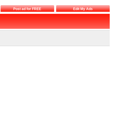
Post ad for FREE
Edit My Ads