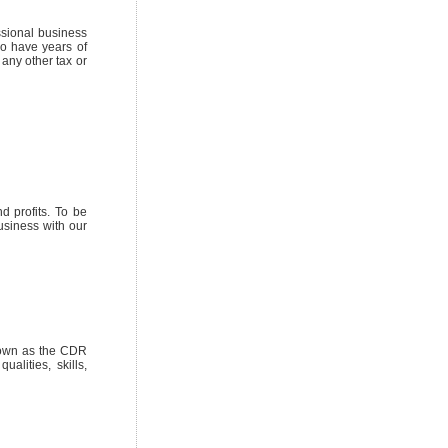
ssional business
so have years of
any other tax or
 profits. To be
usiness with our
nown as the CDR
ualities, skills,