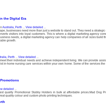
n the Digital Era
in
Australia, Perth
...
View detailed
...
scape, businesses need more than just a website to stand out. They need a strategic
onverts visitors into loyal customers. This is where a digital marketing agency come
c business needs, a digital marketing agency can help companies of all sizes build t
rable growth.
ralia, Perth
...
View detailed
...
 meet their individual needs and achieve independent living. We can provide assis
st in-home nursing care services within your own home. Some of the services the 
 Promotions
ew detailed
...
best quality Promotional Stubby Holders in bulk at affordable prices.Mad Dog P
reat quality colour and custom photo printing techniques.
rth