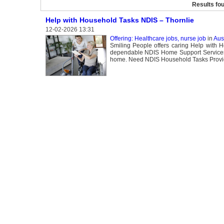
Results fo
Help with Household Tasks NDIS – Thornlie
12-02-2026 13:31
Offering: Healthcare jobs, nurse job
in
Aust
Smiling People offers caring Help with H
dependable NDIS Home Support Services to
home. Need NDIS Household Tasks Provid