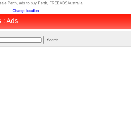
r sale Perth, ads to buy Perth, FREEADSAustralia
Change location
s : Ads