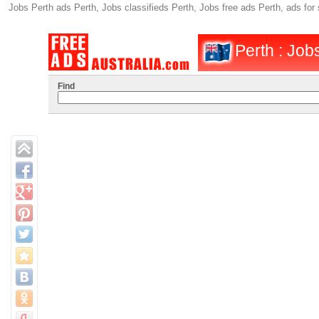
Jobs Perth ads Perth, Jobs classifieds Perth, Jobs free ads Perth, ads fo
Perth : Job
Find