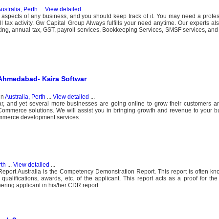
ustralia, Perth
...
View detailed
...
t aspects of any business, and you should keep track of it. You may need a profe
ll tax activity. Gw Capital Group Always fulfills your need anytime. Our experts al
ng, annual tax, GST, payroll services, Bookkeeping Services, SMSF services, and 
Ahmedabad- Kaira Softwar
in
Australia, Perth
...
View detailed
...
 and yet several more businesses are going online to grow their customers and
Commerce solutions. We will assist you in bringing growth and revenue to your b
mmerce development services.
rth
...
View detailed
...
eport Australia is the Competency Demonstration Report. This report is often k
, qualifications, awards, etc. of the applicant. This report acts as a proof for the q
ering applicant in his/her CDR report.