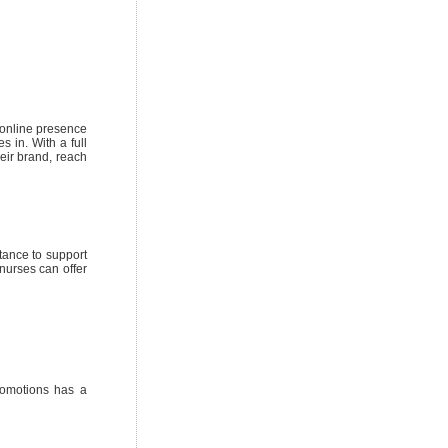
 online presence
s in. With a full
heir brand, reach
tance to support
nurses can offer
romotions has a