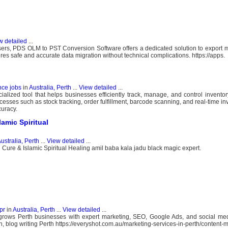
w detailed
...
s, PDS OLM to PST Conversion Software offers a dedicated solution to export m
es safe and accurate data migration without technical complications. https://apps.
nce jobs
in
Australia, Perth
...
View detailed
...
lized tool that helps businesses efficiently track, manage, and control inventory
ocesses such as stock tracking, order fulfillment, barcode scanning, and real-time i
uracy.
amic Spiritual
ustralia, Perth
...
View detailed
...
 Cure & Islamic Spiritual Healing amil baba kala jadu black magic expert.
pr
in
Australia, Perth
...
View detailed
...
 grows Perth businesses with expert marketing, SEO, Google Ads, and social med
h, blog writing Perth https://everyshot.com.au/marketing-services-in-perth/content-m