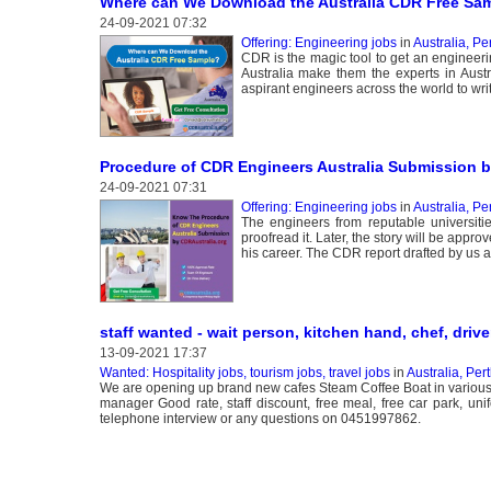
Where can We Download the Australia CDR Free Sa
24-09-2021 07:32
Offering: Engineering jobs
in
Australia, Pe
CDR is the magic tool to get an engineeri
Australia make them the experts in Aust
aspirant engineers across the world to wri
Procedure of CDR Engineers Australia Submission 
24-09-2021 07:31
Offering: Engineering jobs
in
Australia, Pe
The engineers from reputable universit
proofread it. Later, the story will be appro
his career. The CDR report drafted by us a
staff wanted - wait person, kitchen hand, chef, drive
13-09-2021 17:37
Wanted: Hospitality jobs, tourism jobs, travel jobs
in
Australia, Per
We are opening up brand new cafes Steam Coffee Boat in various l
manager Good rate, staff discount, free meal, free car park, uni
telephone interview or any questions on 0451997862.