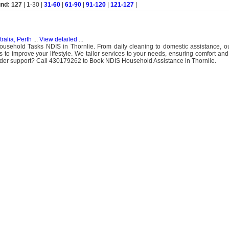
und: 127
| 1-30 |
31-60
|
61-90
|
91-120
|
121-127
|
ralia, Perth
...
View detailed
...
ousehold Tasks NDIS in Thornlie. From daily cleaning to domestic assistance, o
 improve your lifestyle. We tailor services to your needs, ensuring comfort an
er support? Call 430179262 to Book NDIS Household Assistance in Thornlie.