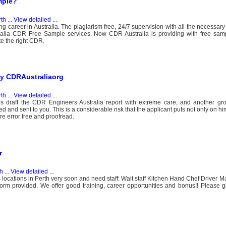
mple?
rth
...
View detailed
...
ng career in Australia. The plagiarism free, 24/7 supervision with all the necessar
ralia CDR Free Sample services. Now CDR Australia is providing with free samp
te the right CDR.
by CDRAustraliaorg
rth
...
View detailed
...
ies draft the CDR Engineers Australia report with extreme care, and another g
ved and sent to you. This is a considerable risk that the applicant puts not only on hi
re error free and proofread.
r
th
...
View detailed
...
ocations in Perth very soon and need staff: Wait staff Kitchen Hand Chef Driver M
form provided. We offer good training, career opportunities and bonus!! Please gi