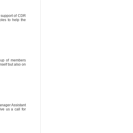
y support of CDR
les to help the
roup of members
mself but also on
anager Assistant
ve us a call for