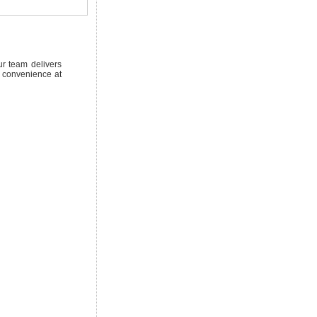
ur team delivers
d convenience at