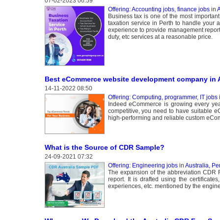
07-02-2023 06:59
Offering: Accounting jobs, finance jobs
in
A
Business tax is one of the most importan
taxation service in Perth to handle your a
experience to provide management reporti
duty, etc services at a reasonable price.
Best eCommerce website development company in 
14-11-2022 08:50
Offering: Computing, programmer, IT jobs
Indeed eCommerce is growing every year,
competitive, you need to have suitable e
high-performing and reliable custom eCo
What is the Source of CDR Sample?
24-09-2021 07:32
Offering: Engineering jobs
in
Australia, Pe
The expansion of the abbreviation CDR R
report. It is drafted using the certificates
experiences, etc. mentioned by the engine