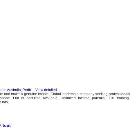
pr
in
Australia, Perth
...
View detailed
...
ue and make a genuine impact. Global leadership company seeking professionals t
ne. Full or part-time available. Unlimited income potential. Full training 
 info.
Fitout