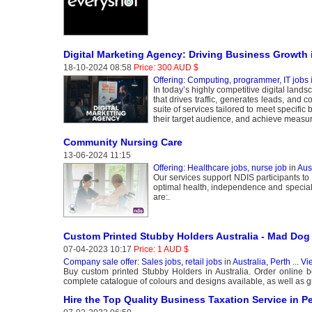
Digital Marketing Agency: Driving Business Growth i
18-10-2024 08:58
Price: 300 AUD $
Offering: Computing, programmer, IT jobs
In today’s highly competitive digital land
that drives traffic, generates leads, and c
suite of services tailored to meet specifi
their target audience, and achieve measu
Community Nursing Care
13-06-2024 11:15
Offering: Healthcare jobs, nurse job
in
Aust
Our services support NDIS participants to
optimal health, independence and speciali
are:.
Custom Printed Stubby Holders Australia - Mad Dog
07-04-2023 10:17
Price: 1 AUD $
Company sale offer: Sales jobs, retail jobs
in
Australia, Perth
...
Vi
Buy custom printed Stubby Holders in Australia. Order online 
complete catalogue of colours and designs available, as well as g
Hire the Top Quality Business Taxation Service in Pe