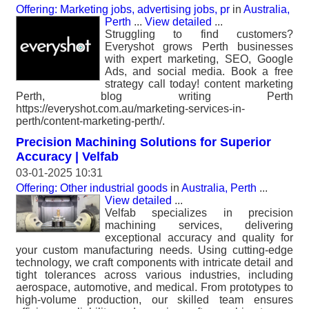
Offering: Marketing jobs, advertising jobs, pr
in
Australia,
Perth
...
View detailed
...
Struggling to find customers?
Everyshot grows Perth businesses
with expert marketing, SEO, Google
Ads, and social media. Book a free
strategy call today! content marketing
Perth, blog writing Perth
https://everyshot.com.au/marketing-services-in-
perth/content-marketing-perth/.
Precision Machining Solutions for Superior
Accuracy | Velfab
03-01-2025 10:31
Offering: Other industrial goods
in
Australia, Perth
...
View detailed
...
Velfab specializes in precision
machining services, delivering
exceptional accuracy and quality for
your custom manufacturing needs. Using cutting-edge
technology, we craft components with intricate detail and
tight tolerances across various industries, including
aerospace, automotive, and medical. From prototypes to
high-volume production, our skilled team ensures