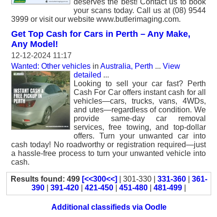
deserves the best! Contact us to book
your scans today. Call us at (08) 9544
3999 or visit our website www.butlerimaging.com.
Get Top Cash for Cars in Perth – Any Make,
Any Model!
12-12-2024 11:17
Wanted: Other vehicles
in
Australia, Perth
...
View
detailed
...
Looking to sell your car fast? Perth
Cash For Car offers instant cash for all
vehicles—cars, trucks, vans, 4WDs,
and utes—regardless of condition. We
provide same-day car removal
services, free towing, and top-dollar
offers. Turn your unwanted car into
cash today! No roadworthy or registration required—just
a hassle-free process to turn your unwanted vehicle into
cash.
Results found: 499
[<<300<<]
| 301-330 |
331-360
|
361-
390
|
391-420
|
421-450
|
451-480
|
481-499
|
Additional classifieds via Oodle