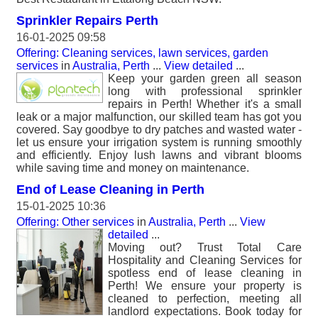
Sprinkler Repairs Perth
16-01-2025 09:58
Offering: Cleaning services, lawn services, garden
services
in
Australia, Perth
...
View detailed
...
Keep your garden green all season
long with professional sprinkler
repairs in Perth! Whether it's a small
leak or a major malfunction, our skilled team has got you
covered. Say goodbye to dry patches and wasted water -
let us ensure your irrigation system is running smoothly
and efficiently. Enjoy lush lawns and vibrant blooms
while saving time and money on maintenance.
End of Lease Cleaning in Perth
15-01-2025 10:36
Offering: Other services
in
Australia, Perth
...
View
detailed
...
Moving out? Trust Total Care
Hospitality and Cleaning Services for
spotless end of lease cleaning in
Perth! We ensure your property is
cleaned to perfection, meeting all
landlord expectations. Book today for