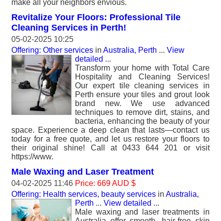
make all your neighbors envious.
Revitalize Your Floors: Professional Tile
Cleaning Services in Perth!
05-02-2025 10:25
Offering: Other services
in
Australia, Perth
...
View
detailed
...
Transform your home with Total Care
Hospitality and Cleaning Services!
Our expert tile cleaning services in
Perth ensure your tiles and grout look
brand new. We use advanced
techniques to remove dirt, stains, and
bacteria, enhancing the beauty of your
space. Experience a deep clean that lasts—contact us
today for a free quote, and let us restore your floors to
their original shine! Call at 0433 644 201 or visit
https://www.
Male Waxing and Laser Treatment
04-02-2025 11:46
Price: 669 AUD $
Offering: Health services, beauty services
in
Australia,
Perth
...
View detailed
...
Male waxing and laser treatments in
Australia offer smooth, hair-free skin