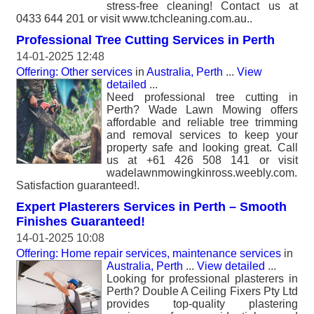
stress-free cleaning! Contact us at
0433 644 201 or visit www.tchcleaning.com.au..
Professional Tree Cutting Services in Perth
14-01-2025 12:48
Offering: Other services
in
Australia, Perth
...
View
detailed
...
Need professional tree cutting in
Perth? Wade Lawn Mowing offers
affordable and reliable tree trimming
and removal services to keep your
property safe and looking great. Call
us at +61 426 508 141 or visit
wadelawnmowingkinross.weebly.com.
Satisfaction guaranteed!.
Expert Plasterers Services in Perth – Smooth
Finishes Guaranteed!
14-01-2025 10:08
Offering: Home repair services, maintenance services
in
Australia, Perth
...
View detailed
...
Looking for professional plasterers in
Perth? Double A Ceiling Fixers Pty Ltd
provides top-quality plastering