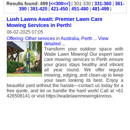
Results found: 499
[<<300<<]
| 301-330 |
331-360
|
361-
390
|
391-420
|
421-450
|
451-480
|
481-499
|
Lush Lawns Await: Premier Lawn Care
Mowing Services in Perth!
06-02-2025 07:05
Offering: Other services
in
Australia, Perth
...
View
detailed
...
Transform your outdoor space with
Wade Lawn Mowing! Our expert lawn
care mowing services in Perth ensure
your grass stays healthy and vibrant
all year round. We offer regular
mowing, edging, and clean-up to keep
your lawn looking its best. Enjoy a
beautiful yard without the hassle—contact us today for a
free quote, and let us handle the hard work! Call at +61
426508141 or visit https://wadelawnmowingkinross.