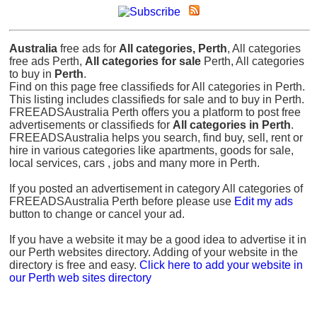
Australia
free ads for
All categories, Perth
, All categories
free ads Perth,
All categories for sale
Perth, All categories
to buy in
Perth
.
Find on this page free classifieds for All categories in Perth.
This listing includes classifieds for sale and to buy in Perth.
FREEADSAustralia Perth offers you a platform to post free
advertisements or classifieds for
All categories in Perth
.
FREEADSAustralia helps you search, find buy, sell, rent or
hire in various categories like apartments, goods for sale,
local services, cars , jobs and many more in Perth.
If you posted an advertisement in category All categories of
FREEADSAustralia Perth before please use
Edit my ads
button to change or cancel your ad.
If you have a website it may be a good idea to advertise it in
our Perth websites directory. Adding of your website in the
directory is free and easy.
Click here to add your website in
our Perth web sites directory