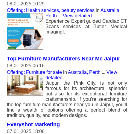
08-01-2025 10:29
Offering: Health services, beauty services
in
Australia,
Perth
...
View detailed
...
Experience Expert guided Cardiac CT
Scans services at Butler Medical
Imaging!.
Top Furniture Manufacturers Near Me Jaipur
08-01-2025 06:16
Offering: Furniture for sale
in
Australia, Perth
...
View
detailed
...
Jaipur, the Pink City, is not only
famous for its architectural splendor
but also for its exceptional furniture
craftsmanship. If you’re searching for
the top furniture manufacturers near you in Jaipur, you’ll
find a wealth of options offering a perfect blend of
tradition, quality, and modern designs.
Everyshot Marketing
07-01-2025 18:06