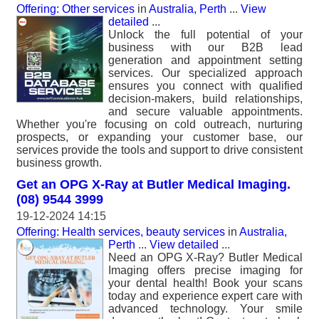
Offering: Other services
in
Australia, Perth
...
View
detailed
...
Unlock the full potential of your
business with our B2B lead
generation and appointment setting
services. Our specialized approach
ensures you connect with qualified
decision-makers, build relationships,
and secure valuable appointments.
Whether you're focusing on cold outreach, nurturing
prospects, or expanding your customer base, our
services provide the tools and support to drive consistent
business growth.
Get an OPG X-Ray at Butler Medical Imaging.
(08) 9544 3999
19-12-2024 14:15
Offering: Health services, beauty services
in
Australia,
Perth
...
View detailed
...
Need an OPG X-Ray? Butler Medical
Imaging offers precise imaging for
your dental health! Book your scans
today and experience expert care with
advanced technology. Your smile