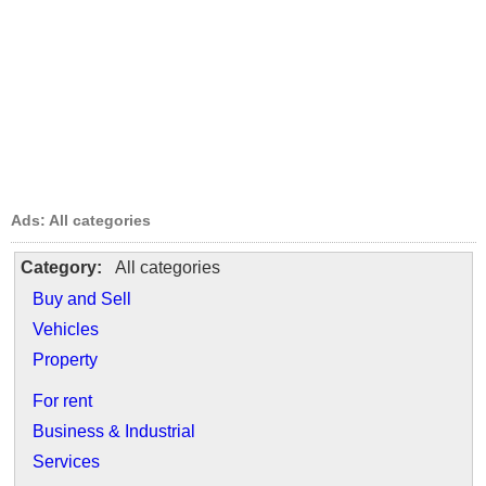
Ads: All categories
Category:
All categories
Buy and Sell
Vehicles
Property
For rent
Business & Industrial
Services