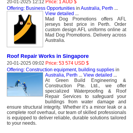
20-01-2025 12:12
Price: 1 AUD $
Offering: Business Opportunities
in
Australia, Perth
...
View detailed
...
Mad Dog Promotions offers AFL
jerseys best price in Perth. Order
custom design AFL uniforms online at
Mad Dog Promotions. Delivery across
Australia.
Roof Repair Works in Singapore
20-01-2025 09:02
Price: 53 574 USD $
Offering: Construction equipment, building supplies
in
Australia, Perth
...
View detailed
...
At Green Build Engineering &
Construction Pte. Ltd., we offer
specialized Waterproofing & Roof
Repair Services to safeguard your
buildings from water damage and
ensure structural integrity. Whether it’s a minor leak or a
complete roof overhaul, our team of skilled professionals
is equipped to deliver reliable, durable solutions tailored
to your needs.