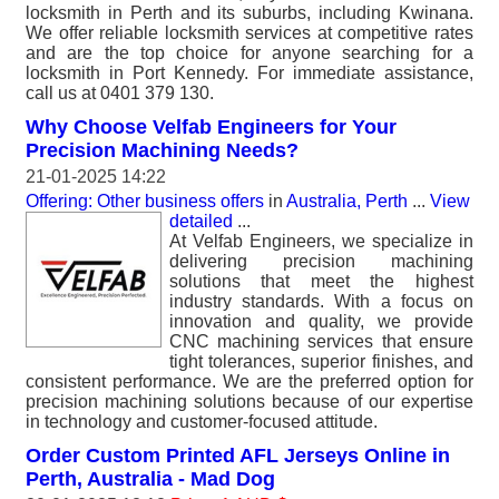
locksmith in Perth and its suburbs, including Kwinana.
We offer reliable locksmith services at competitive rates
and are the top choice for anyone searching for a
locksmith in Port Kennedy. For immediate assistance,
call us at 0401 379 130.
Why Choose Velfab Engineers for Your
Precision Machining Needs?
21-01-2025 14:22
Offering: Other business offers
in
Australia, Perth
...
View
detailed
...
At Velfab Engineers, we specialize in
delivering precision machining
solutions that meet the highest
industry standards. With a focus on
innovation and quality, we provide
CNC machining services that ensure
tight tolerances, superior finishes, and
consistent performance. We are the preferred option for
precision machining solutions because of our expertise
in technology and customer-focused attitude.
Order Custom Printed AFL Jerseys Online in
Perth, Australia - Mad Dog