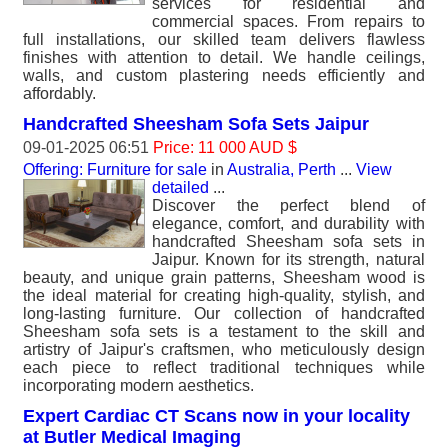
services for residential and
commercial spaces. From repairs to
full installations, our skilled team delivers flawless
finishes with attention to detail. We handle ceilings,
walls, and custom plastering needs efficiently and
affordably.
Handcrafted Sheesham Sofa Sets Jaipur
09-01-2025 06:51
Price: 11 000 AUD $
Offering: Furniture for sale
in
Australia, Perth
...
View
detailed
...
Discover the perfect blend of
elegance, comfort, and durability with
handcrafted Sheesham sofa sets in
Jaipur. Known for its strength, natural
beauty, and unique grain patterns, Sheesham wood is
the ideal material for creating high-quality, stylish, and
long-lasting furniture. Our collection of handcrafted
Sheesham sofa sets is a testament to the skill and
artistry of Jaipur's craftsmen, who meticulously design
each piece to reflect traditional techniques while
incorporating modern aesthetics.
Expert Cardiac CT Scans now in your locality
at Butler Medical Imaging