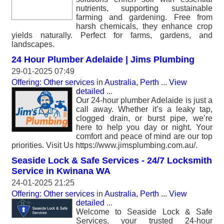
nutrients, supporting sustainable
farming and gardening. Free from
harsh chemicals, they enhance crop
yields naturally. Perfect for farms, gardens, and
landscapes.
24 Hour Plumber Adelaide | Jims Plumbing
29-01-2025 07:49
Offering: Other services
in
Australia, Perth
...
View
detailed
...
Our 24-hour plumber Adelaide is just a
call away. Whether it’s a leaky tap,
clogged drain, or burst pipe, we’re
here to help you day or night. Your
comfort and peace of mind are our top
priorities. Visit Us https://www.jimsplumbing.com.au/.
Seaside Lock & Safe Services - 24/7 Locksmith
Service in Kwinana WA
24-01-2025 21:25
Offering: Other services
in
Australia, Perth
...
View
detailed
...
Welcome to Seaside Lock & Safe
Services, your trusted 24-hour