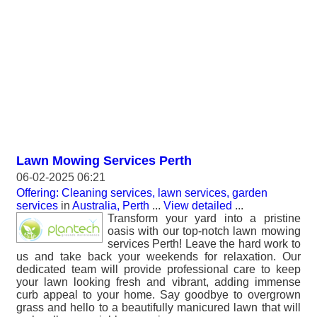
Lawn Mowing Services Perth
06-02-2025 06:21
Offering: Cleaning services, lawn services, garden
services
in
Australia, Perth
...
View detailed
...
Transform your yard into a pristine
oasis with our top-notch lawn mowing
services Perth! Leave the hard work to
us and take back your weekends for relaxation. Our
dedicated team will provide professional care to keep
your lawn looking fresh and vibrant, adding immense
curb appeal to your home. Say goodbye to overgrown
grass and hello to a beautifully manicured lawn that will