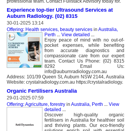
professional team. Contact Fullstack Advisory today for.
Experience top-tier Ultrasound Services at
Auburn Radiology. (02) 8315
30-01-2025 13:14
Offering: Health services, beauty services
in
Australia,
Perth
...
View detailed
...
Enjoy peace of mind with no out-of-
pocket expenses, while benefiting
from accurate diagnostics and
compassionate care from our expert
team. Contact Us Phone: (02) 8315
8292 Email Us:
info@auburnradiology.com.au
Address: 101/39 Queen St, Auburn NSW 2144, Australia
Website: crystalradiology.com.au https://crystalradiology.
Organic Fertilisers Australia
29-01-2025 07:59
Offering: Agriculture, forestry
in
Australia, Perth
...
View
detailed
...
Discover high-quality organic
fertilisers in Australia for healthier soil
and thriving plants. Our eco-friendly
solutions enrich soil with essential