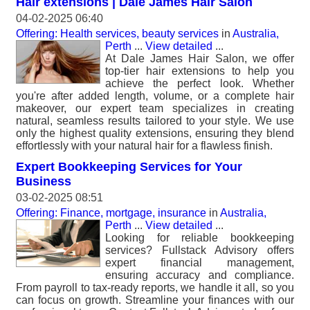
Hair extensions | Dale James Hair Salon
04-02-2025 06:40
Offering: Health services, beauty services
in
Australia,
Perth
...
View detailed
...
At Dale James Hair Salon, we offer
top-tier hair extensions to help you
achieve the perfect look. Whether
you're after added length, volume, or a complete hair
makeover, our expert team specializes in creating
natural, seamless results tailored to your style. We use
only the highest quality extensions, ensuring they blend
effortlessly with your natural hair for a flawless finish.
Expert Bookkeeping Services for Your
Business
03-02-2025 08:51
Offering: Finance, mortgage, insurance
in
Australia,
Perth
...
View detailed
...
Looking for reliable bookkeeping
services? Fullstack Advisory offers
expert financial management,
ensuring accuracy and compliance.
From payroll to tax-ready reports, we handle it all, so you
can focus on growth. Streamline your finances with our