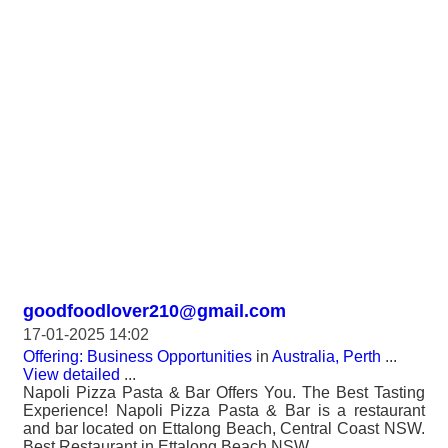
goodfoodlover210@gmail.com
17-01-2025 14:02
Offering: Business Opportunities
in
Australia, Perth
...
View detailed
...
Napoli Pizza Pasta & Bar Offers You. The Best Tasting
Experience! Napoli Pizza Pasta & Bar is a restaurant
and bar located on Ettalong Beach, Central Coast NSW.
Best Restaurant in Ettalong Beach NSW.