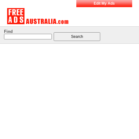
Edit My Ads
Find