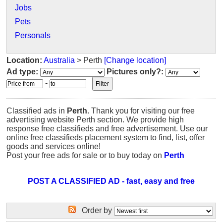
Jobs
Pets
Personals
Location:
Australia
> Perth
[Change location]
Ad type:
Pictures only?:
-
Classified ads in
Perth
. Thank you for visiting our free
advertising website Perth section. We provide high
response free classifieds and free advertisement. Use our
online free classifieds placement system to find, list, offer
goods and services online!
Post your free ads for sale or to buy today on
Perth
POST A CLASSIFIED AD - fast, easy and free
Order by