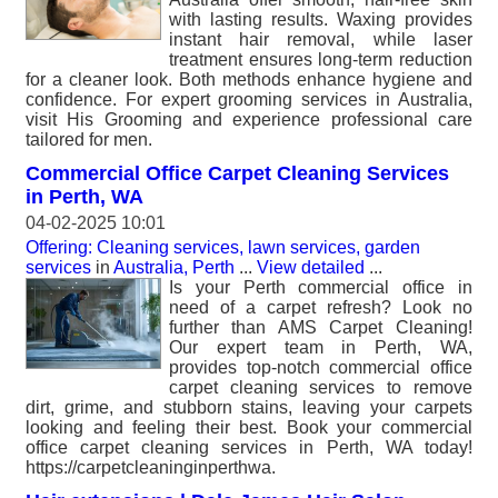
with lasting results. Waxing provides
instant hair removal, while laser
treatment ensures long-term reduction
for a cleaner look. Both methods enhance hygiene and
confidence. For expert grooming services in Australia,
visit His Grooming and experience professional care
tailored for men.
Commercial Office Carpet Cleaning Services
in Perth, WA
04-02-2025 10:01
Offering: Cleaning services, lawn services, garden
services
in
Australia, Perth
...
View detailed
...
Is your Perth commercial office in
need of a carpet refresh? Look no
further than AMS Carpet Cleaning!
Our expert team in Perth, WA,
provides top-notch commercial office
carpet cleaning services to remove
dirt, grime, and stubborn stains, leaving your carpets
looking and feeling their best. Book your commercial
office carpet cleaning services in Perth, WA today!
https://carpetcleaninginperthwa.