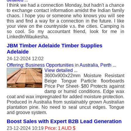
I think we had a connection Monday, but hadn't a chance
to exchange contact information amidst the Indian family
chaos. I hope you or someone who knows you will see
this and find a way for a connection in the future. I like
your view on the countryside v.s. the cities. Camping is
so cool. So my accountant friend, look for me in
LinkedIn/Waukesha.
JBM Timber Adelaide Timber Supplies
Adelaide
24-12-2024 12:02
Offering: Business Opportunities
in
Australia, Perth
...
View detailed
...
3600x900x22mm Moisture Resistant
Beige Tongue Particle floorboards
Price Per Sheet- $80 Protects against
damp or humid conditions. Edge wax
coat and wax impregnated for added moisture protection.
Produced in Australia from sustainably grown Australian
plantation pine. No need to seal uncut edges. Tongue
and groove system.
Boost Sales with Expert B2B Lead Generation
23-12-2024 10:19
Price: 1 AUD $