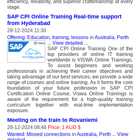
efficiency, reliability, and superior craftsmanship at every
stage.
SAP CPI Online Training Real-time support
from Hyderabad
28-12-2024 11:30
Offering: Education, training, lessons
in
Australia, Perth
...
View detailed
...
SAP CPI Online Training One of the
top providers of online IT training
worldwide is VISWA Online Trainings.
To assist beginners and working
professionals in achieving their career objectives and
taking advantage of our best services, we provide a wide
range of courses and online training. As it forms the core
foundation of your future profession in SAP CPI
Certification Online Course, Viswa Online Trainings is
aware of the requirement for a high-quality training
curriculum together with real-time implementation
exposure.
Meeting on the train to Rovaniemi
28-12-2024 08:46
Price: 1 AUD $
Wanted: Missed connections
in
Australia, Perth
...
View
detailed
...