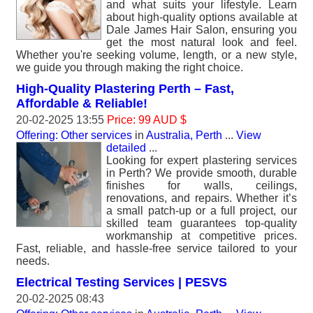
and what suits your lifestyle. Learn
about high-quality options available at
Dale James Hair Salon, ensuring you
get the most natural look and feel.
Whether you're seeking volume, length, or a new style,
we guide you through making the right choice.
High-Quality Plastering Perth – Fast,
Affordable & Reliable!
20-02-2025 13:55
Price: 99 AUD $
Offering: Other services
in
Australia, Perth
...
View
detailed
...
Looking for expert plastering services
in Perth? We provide smooth, durable
finishes for walls, ceilings,
renovations, and repairs. Whether it’s
a small patch-up or a full project, our
skilled team guarantees top-quality
workmanship at competitive prices.
Fast, reliable, and hassle-free service tailored to your
needs.
Electrical Testing Services | PESVS
20-02-2025 08:43