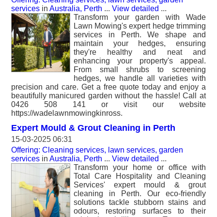
services
in
Australia, Perth
...
View detailed
...
Transform your garden with Wade
Lawn Mowing's expert hedge trimming
services in Perth. We shape and
maintain your hedges, ensuring
they're healthy and neat and
enhancing your property's appeal.
From small shrubs to screening
hedges, we handle all varieties with
precision and care. Get a free quote today and enjoy a
beautifully manicured garden without the hassle! Call at
0426 508 141 or visit our website
https://wadelawnmowingkinross.
Expert Mould & Grout Cleaning in Perth
15-03-2025 06:31
Offering: Cleaning services, lawn services, garden
services
in
Australia, Perth
...
View detailed
...
Transform your home or office with
Total Care Hospitality and Cleaning
Services' expert mould & grout
cleaning in Perth. Our eco-friendly
solutions tackle stubborn stains and
odours, restoring surfaces to their