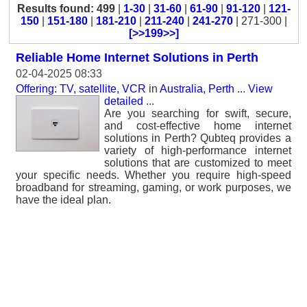
Results found: 499
|
1-30
|
31-60
|
61-90
|
91-120
|
121-
150
|
151-180
|
181-210
|
211-240
|
241-270
| 271-300 |
[>>199>>]
Reliable Home Internet Solutions in Perth
02-04-2025 08:33
Offering: TV, satellite, VCR
in
Australia, Perth
...
View
detailed
...
Are you searching for swift, secure,
and cost-effective home internet
solutions in Perth? Qubteq provides a
variety of high-performance internet
solutions that are customized to meet
your specific needs. Whether you require high-speed
broadband for streaming, gaming, or work purposes, we
have the ideal plan.