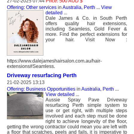
27-02-2025 07:44
Price: 500 AUD $
Offering: Other services
in
Australia, Perth
...
View
detailed
...
Dale James & Co. in South Perth
offers quality hair extensions,
including Seamless, Gold Fever &
more. Find the perfect extensions for
your hair. Visit Now :
https://www.dalejameshairsalon.com.au/hair-
extensions#Seamless.
Driveway resurfacing Perth
21-02-2025 13:13
Offering: Business Opportunities
in
Australia, Perth
...
View detailed
...
Aussie Spray Pave Driveway
resurfacing Perth simple system to
use or get right, with multiple steps
involved and each step must be done
right to achieve longevity of the floor,
getting the wrong contractor could mean you are left with
a floor that scratches, peels and fails, it is imperative to