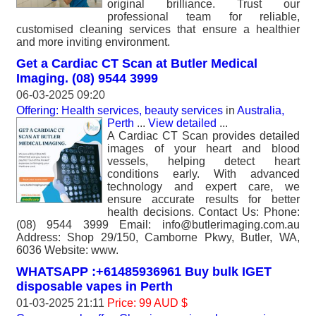
original brilliance. Trust our
professional team for reliable,
customised cleaning services that ensure a healthier
and more inviting environment.
Get a Cardiac CT Scan at Butler Medical
Imaging. (08) 9544 3999
06-03-2025 09:20
Offering: Health services, beauty services
in
Australia,
Perth
...
View detailed
...
A Cardiac CT Scan provides detailed
images of your heart and blood
vessels, helping detect heart
conditions early. With advanced
technology and expert care, we
ensure accurate results for better
health decisions. Contact Us: Phone:
(08) 9544 3999 Email: info@butlerimaging.com.au
Address: Shop 29/150, Camborne Pkwy, Butler, WA,
6036 Website: www.
WHATSAPP :+61485936961 Buy bulk IGET
disposable vapes in Perth
01-03-2025 21:11
Price: 99 AUD $