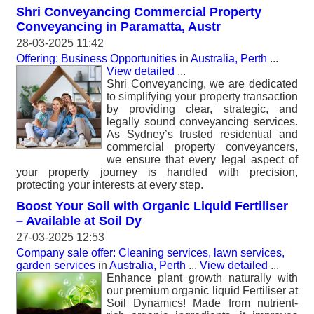
Shri Conveyancing Commercial Property
Conveyancing in Paramatta, Austr
28-03-2025 11:42
Offering: Business Opportunities
in
Australia, Perth
...
View detailed
...
Shri Conveyancing, we are dedicated
to simplifying your property transaction
by providing clear, strategic, and
legally sound conveyancing services.
As Sydney’s trusted residential and
commercial property conveyancers,
we ensure that every legal aspect of
your property journey is handled with precision,
protecting your interests at every step.
Boost Your Soil with Organic Liquid Fertiliser
– Available at Soil Dy
27-03-2025 12:53
Company sale offer: Cleaning services, lawn services,
garden services
in
Australia, Perth
...
View detailed
...
Enhance plant growth naturally with
our premium organic liquid Fertiliser at
Soil Dynamics! Made from nutrient-