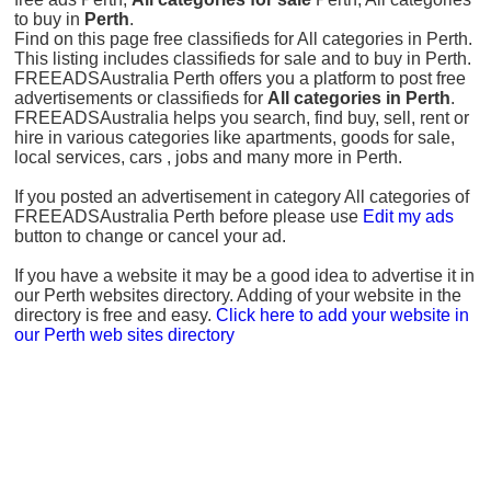
to buy in
Perth
.
Find on this page free classifieds for All categories in Perth.
This listing includes classifieds for sale and to buy in Perth.
FREEADSAustralia Perth offers you a platform to post free
advertisements or classifieds for
All categories in Perth
.
FREEADSAustralia helps you search, find buy, sell, rent or
hire in various categories like apartments, goods for sale,
local services, cars , jobs and many more in Perth.
If you posted an advertisement in category All categories of
FREEADSAustralia Perth before please use
Edit my ads
button to change or cancel your ad.
If you have a website it may be a good idea to advertise it in
our Perth websites directory. Adding of your website in the
directory is free and easy.
Click here to add your website in
our Perth web sites directory