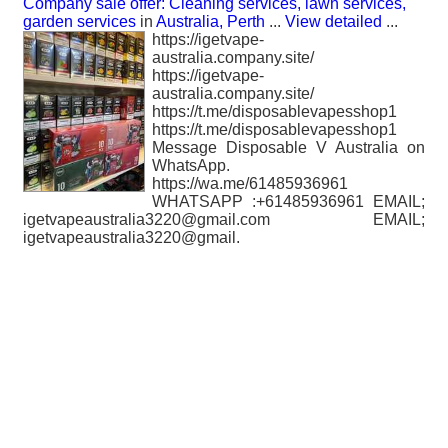
Company sale offer: Cleaning services, lawn services,
garden services
in
Australia, Perth
...
View detailed
...
https://igetvape-
australia.company.site/
https://igetvape-
australia.company.site/
https://t.me/disposablevapesshop1
https://t.me/disposablevapesshop1
Message Disposable V Australia on
WhatsApp.
https://wa.me/61485936961
WHATSAPP :+61485936961 EMAIL;
igetvapeaustralia3220@gmail.com EMAIL;
igetvapeaustralia3220@gmail.