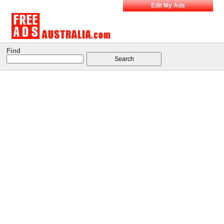
Edit My Ads
Find