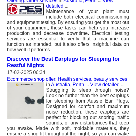
Offering: Other services
in
Australia, Perth
...
View
detailed
...
Maintenance of your plant must
include both electrical commissioning
and equipment testing. By ensuring you get the most out
of your equipment, these tasks can help you increase
production and decrease downtime. Electrical testing
services are essential to verify that a machine can
function as intended, but it also offers insightful data on
how well it performs.
Discover the Best Earplugs for Sleeping for
Restful Nights
17-02-2025 06:34
Ecommerce shop offer: Health services, beauty services
in
Australia, Perth
...
View detailed
...
Struggling to sleep through noise?
Look no further than the best earplugs
for sleeping from Aussie Ear Plugs.
Designed for comfort and maximum
noise reduction, these earplugs are
perfect for blocking out snoring, traffic
sounds, or any disturbances that keep
you awake. Made with soft, moldable materials, they
ensure a snug fit throughout the night, so you can wake