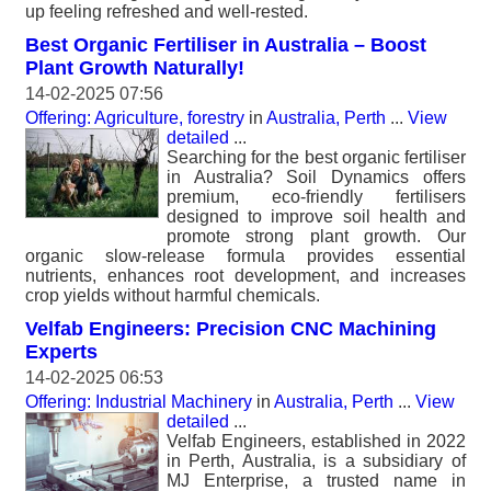
up feeling refreshed and well-rested.
Best Organic Fertiliser in Australia – Boost
Plant Growth Naturally!
14-02-2025 07:56
Offering: Agriculture, forestry
in
Australia, Perth
...
View
detailed
...
Searching for the best organic fertiliser
in Australia? Soil Dynamics offers
premium, eco-friendly fertilisers
designed to improve soil health and
promote strong plant growth. Our
organic slow-release formula provides essential
nutrients, enhances root development, and increases
crop yields without harmful chemicals.
Velfab Engineers: Precision CNC Machining
Experts
14-02-2025 06:53
Offering: Industrial Machinery
in
Australia, Perth
...
View
detailed
...
Velfab Engineers, established in 2022
in Perth, Australia, is a subsidiary of
MJ Enterprise, a trusted name in