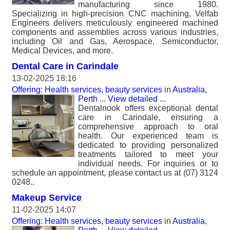
manufacturing since 1980.
Specializing in high-precision CNC machining, Velfab
Engineers delivers meticulously engineered machined
components and assemblies across various industries,
including Oil and Gas, Aerospace, Semiconductor,
Medical Devices, and more.
Dental Care in Carindale
13-02-2025 18:16
Offering: Health services, beauty services
in
Australia,
Perth
...
View detailed
...
Dentalnook offers exceptional dental
care in Carindale, ensuring a
comprehensive approach to oral
health. Our experienced team is
dedicated to providing personalized
treatments tailored to meet your
individual needs. For inquiries or to
schedule an appointment, please contact us at (07) 3124
0248..
Makeup Service
11-02-2025 14:07
Offering: Health services, beauty services
in
Australia,