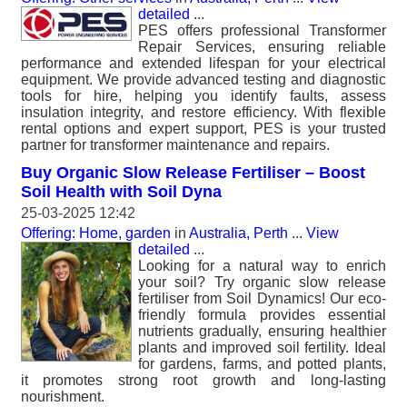
detailed
...
PES offers professional Transformer
Repair Services, ensuring reliable
performance and extended lifespan for your electrical
equipment. We provide advanced testing and diagnostic
tools for hire, helping you identify faults, assess
insulation integrity, and restore efficiency. With flexible
rental options and expert support, PES is your trusted
partner for transformer maintenance and repairs.
Buy Organic Slow Release Fertiliser – Boost
Soil Health with Soil Dyna
25-03-2025 12:42
Offering: Home, garden
in
Australia, Perth
...
View
detailed
...
Looking for a natural way to enrich
your soil? Try organic slow release
fertiliser from Soil Dynamics! Our eco-
friendly formula provides essential
nutrients gradually, ensuring healthier
plants and improved soil fertility. Ideal
for gardens, farms, and potted plants,
it promotes strong root growth and long-lasting
nourishment.