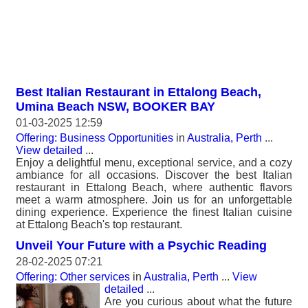
Best Italian Restaurant in Ettalong Beach,
Umina Beach NSW, BOOKER BAY
01-03-2025 12:59
Offering: Business Opportunities
in
Australia, Perth
...
View detailed
...
Enjoy a delightful menu, exceptional service, and a cozy
ambiance for all occasions. Discover the best Italian
restaurant in Ettalong Beach, where authentic flavors
meet a warm atmosphere. Join us for an unforgettable
dining experience. Experience the finest Italian cuisine
at Ettalong Beach's top restaurant.
Unveil Your Future with a Psychic Reading
28-02-2025 07:21
Offering: Other services
in
Australia, Perth
...
View
detailed
...
Are you curious about what the future