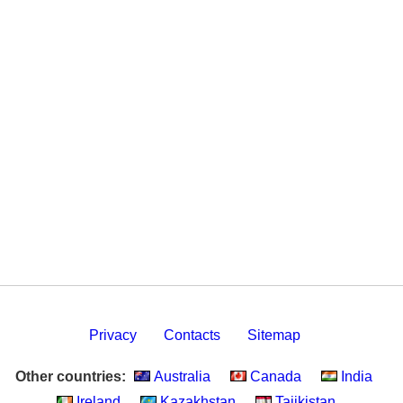
Privacy
Contacts
Sitemap
Other countries:
Australia
Canada
India
Ireland
Kazakhstan
Tajikistan