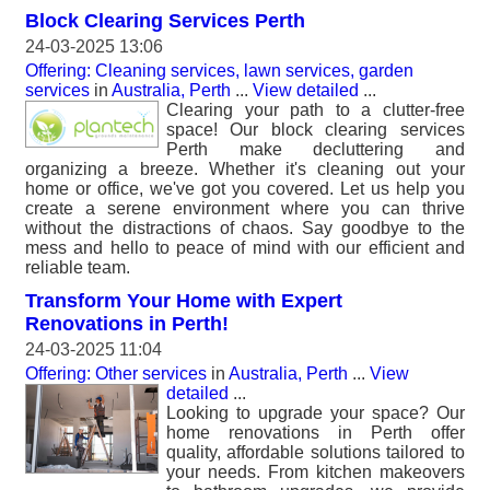
Block Clearing Services Perth
24-03-2025 13:06
Offering: Cleaning services, lawn services, garden
services
in
Australia, Perth
...
View detailed
...
Clearing your path to a clutter-free
space! Our block clearing services
Perth make decluttering and
organizing a breeze. Whether it's cleaning out your
home or office, we've got you covered. Let us help you
create a serene environment where you can thrive
without the distractions of chaos. Say goodbye to the
mess and hello to peace of mind with our efficient and
reliable team.
Transform Your Home with Expert
Renovations in Perth!
24-03-2025 11:04
Offering: Other services
in
Australia, Perth
...
View
detailed
...
Looking to upgrade your space? Our
home renovations in Perth offer
quality, affordable solutions tailored to
your needs. From kitchen makeovers