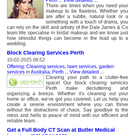
Perth
...
View detailed
...
There are times when you need your
makeup to be flawless. Whether you
are after a subtle, natural look or a
something with a touch of drama, you
can rely on the skill and artistry of the Dale James & Co
team.We specialise in bridal makeup and we know just
how stressful things can become in the lead up to a
wedding.
Block Clearing Services Perth
10-02-2025 06:52
Offering: Cleaning services, lawn services, garden
services
in
Australia, Perth
...
View detailed
...
Clearing your path to a clutter-free
space! Our block clearing services
Perth make decluttering and
organizing a breeze. Whether it's cleaning out your
home or office, we've got you covered. Let us help you
create a serene environment where you can thrive
without the distractions of chaos. Say goodbye to the
mess and hello to peace of mind with our efficient and
reliable team.
Get a Full Body CT Scan at Butler Medical