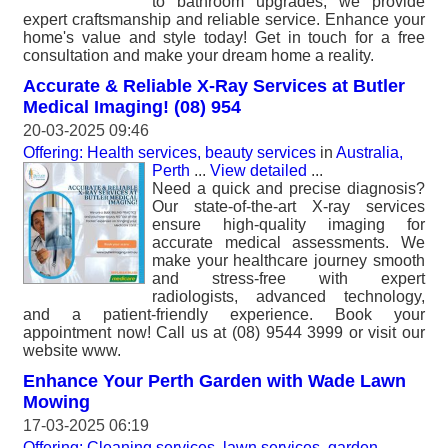
to bathroom upgrades, we provide
expert craftsmanship and reliable service. Enhance your
home's value and style today! Get in touch for a free
consultation and make your dream home a reality.
Accurate & Reliable X-Ray Services at Butler
Medical Imaging! (08) 954
20-03-2025 09:46
Offering: Health services, beauty services
in
Australia,
Perth
...
View detailed
...
Need a quick and precise diagnosis?
Our state-of-the-art X-ray services
ensure high-quality imaging for
accurate medical assessments. We
make your healthcare journey smooth
and stress-free with expert
radiologists, advanced technology,
and a patient-friendly experience. Book your
appointment now! Call us at (08) 9544 3999 or visit our
website www.
Enhance Your Perth Garden with Wade Lawn
Mowing
17-03-2025 06:19
Offering: Cleaning services, lawn services, garden