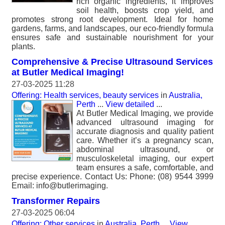
rich organic ingredients, it improves
soil health, boosts crop yield, and
promotes strong root development. Ideal for home
gardens, farms, and landscapes, our eco-friendly formula
ensures safe and sustainable nourishment for your
plants.
Comprehensive & Precise Ultrasound Services
at Butler Medical Imaging!
27-03-2025 11:28
Offering: Health services, beauty services
in
Australia,
Perth
...
View detailed
...
At Butler Medical Imaging, we provide
advanced ultrasound imaging for
accurate diagnosis and quality patient
care. Whether it’s a pregnancy scan,
abdominal ultrasound, or
musculoskeletal imaging, our expert
team ensures a safe, comfortable, and
precise experience. Contact Us: Phone: (08) 9544 3999
Email: info@butlerimaging.
Transformer Repairs
27-03-2025 06:04
Offering: Other services
in
Australia, Perth
...
View