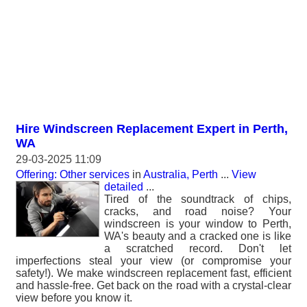
Hire Windscreen Replacement Expert in Perth,
WA
29-03-2025 11:09
Offering: Other services
in
Australia, Perth
...
View
detailed
...
Tired of the soundtrack of chips,
cracks, and road noise? Your
windscreen is your window to Perth,
WA's beauty and a cracked one is like
a scratched record. Don't let
imperfections steal your view (or compromise your
safety!). We make windscreen replacement fast, efficient
and hassle-free. Get back on the road with a crystal-clear
view before you know it.