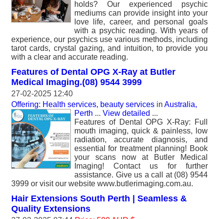
holds? Our experienced psychic
mediums can provide insight into your
love life, career, and personal goals
with a psychic reading. With years of
experience, our psychics use various methods, including
tarot cards, crystal gazing, and intuition, to provide you
with a clear and accurate reading.
Features of Dental OPG X-Ray at Butler
Medical Imaging.(08) 9544 3999
27-02-2025 12:40
Offering: Health services, beauty services
in
Australia,
Perth
...
View detailed
...
Features of Dental OPG X-Ray: Full
mouth imaging, quick & painless, low
radiation, accurate diagnosis, and
essential for treatment planning! Book
your scans now at Butler Medical
Imaging! Contact us for further
assistance. Give us a call at (08) 9544
3999 or visit our website www.butlerimaging.com.au.
Hair Extensions South Perth | Seamless &
Quality Extensions