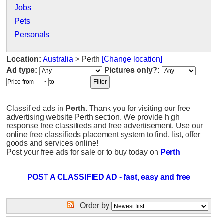
Jobs
Pets
Personals
Location:
Australia
> Perth
[Change location]
Ad type:
Pictures only?:
-
Classified ads in
Perth
. Thank you for visiting our free
advertising website Perth section. We provide high
response free classifieds and free advertisement. Use our
online free classifieds placement system to find, list, offer
goods and services online!
Post your free ads for sale or to buy today on
Perth
POST A CLASSIFIED AD - fast, easy and free
Order by