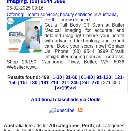
Imaging. (08) 9544 3999
06-02-2025 09:16
Offering: Health services, beauty services
in
Australia,
Perth
...
View detailed
...
Get a Full Body CT Scan at Butler
Medical Imaging for accurate and
detailed imaging! Ensure your health
with advanced technology and expert
care. Book your scans now! Contact
Us: Phone: (08) 9544 3999 Email:
info@butlerimaging.com.au Address:
Shop 29/150, Camborne Pkwy, Butler, WA, 6036
Website: www.
Results found: 499
|
1-30
|
31-60
|
61-90
|
91-120
|
121-
150
|
151-180
|
181-210
|
211-240
|
241-270
| 271-300 |
[>>199>>]
Additional classifieds via Oodle
Australia
free ads for
All categories, Perth
, All categories
free ads Perth,
All categories for sale
Perth, All categories