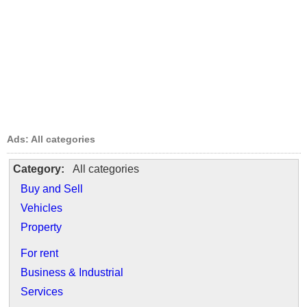
Ads: All categories
Category:
All categories
Buy and Sell
Vehicles
Property
For rent
Business & Industrial
Services