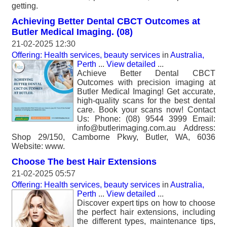
getting.
Achieving Better Dental CBCT Outcomes at
Butler Medical Imaging. (08)
21-02-2025 12:30
Offering: Health services, beauty services
in
Australia,
Perth
...
View detailed
...
Achieve Better Dental CBCT
Outcomes with precision imaging at
Butler Medical Imaging! Get accurate,
high-quality scans for the best dental
care. Book your scans now! Contact
Us: Phone: (08) 9544 3999 Email:
info@butlerimaging.com.au Address:
Shop 29/150, Camborne Pkwy, Butler, WA, 6036
Website: www.
Choose The best Hair Extensions
21-02-2025 05:57
Offering: Health services, beauty services
in
Australia,
Perth
...
View detailed
...
Discover expert tips on how to choose
the perfect hair extensions, including
the different types, maintenance tips,