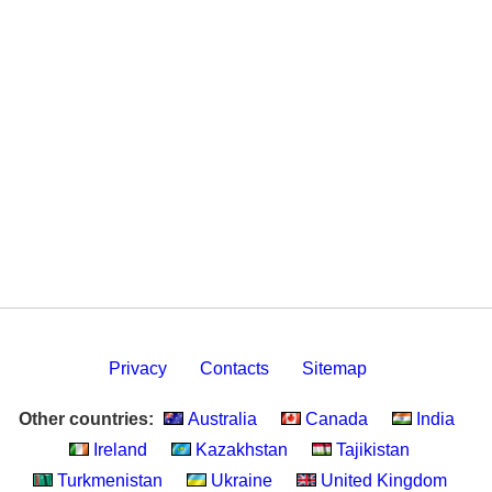
Privacy
Contacts
Sitemap
Other countries:
Australia
Canada
India
Ireland
Kazakhstan
Tajikistan
Turkmenistan
Ukraine
United Kingdom