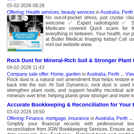
05-02-2026 08:28
Offering: Health services, beauty services
in
Australia, Perth
No out-of-pocket stress, just crystal cl
welcome ✅ Expert radiologists ✅ Sta
Medicare covered Quick scans for f
everything in between. Your health, our p
at Butler Medical Imaging today! Call u
visit our website www.
Rock Dust for Mineral-Rich Soil & Stronger Plant
04-02-2026 11:43
Company sale offer: Home, garden
in
Australia, Perth
...
Vie
Rock dust is a natural soil amendment that helps restore e
back into the soil. At Soil Dynamics, rock dust is used to 
strengthen plant roots, and support healthy microbial activ
minerals over time, helping plants grow stronger and more re
Accurate Bookkeeping & Reconciliation for Your
03-02-2026 18:50
Offering: Finance, mortgage, insurance
in
Australia, Perth
...
Simplify your financial records with professional 
reconciliation from JGW Bookkeeping Services. Ensure acc