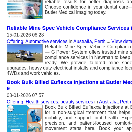
reliable results for better diagnosis a
Choose confidence in your dental care
Butler Medical Imaging today.
Reliable Mine Spec Vehicle Compliance Services
15-01-2026 08:28
Offering: Automotive services
in
Australia, Perth
...
View deta
Reliable Mine Spec Vehicle Complianc
— G Power System offers trusted mine sp
compliance services in Newman to keep yo
ready. We provide tailored mine spec 
upgrades, heavy duty electrical installs and compliance focu
4WDs and work vehicles.
Book Bulk Billed Euflexxa Injections at Butler Med
9
08-01-2026 07:57
Offering: Health services, beauty services
in
Australia, Perth
Book Bulk Billed Euflexxa Injections at 
for a non-surgical treatment that help
mobility, and support joint health. Exp
precision, and patient-focused comfor
movement starts here. Book your ap