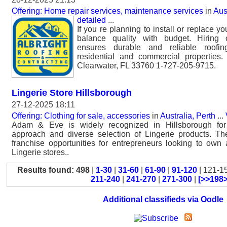
Offering: Home repair services, maintenance services
in
Aus
detailed
...
If you re planning to install or replace you
balance quality with budget. Hiring ce
ensures durable and reliable roofin
residential and commercial properties
Clearwater, FL 33760 1-727-205-9715.
Lingerie Store Hillsborough
27-12-2025 18:11
Offering: Clothing for sale, accessories
in
Australia, Perth
...
Adam & Eve is widely recognized in Hillsborough for 
approach and diverse selection of Lingerie products. Th
franchise opportunities for entrepreneurs looking to own
Lingerie stores..
Results found: 498
|
1-30
|
31-60
|
61-90
|
91-120
| 121-1
211-240
|
241-270
|
271-300
|
[>>198>
Additional classifieds via Oodle