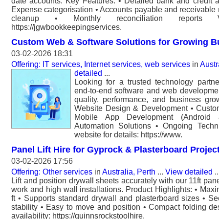
date accounts. Key Features: • Detailed bank and credit ac
Expense categorisation • Accounts payable and receivable r
cleanup • Monthly reconciliation reports V
https://jgwbookkeepingservices.
Custom Web & Software Solutions for Growing B
03-02-2026 18:31
Offering: IT services, Internet services, web services
in
Austr
detailed
...
Looking for a trusted technology partn
end-to-end software and web developmen
quality, performance, and business gro
Website Design & Development • Custom
Mobile App Development (Android
Automation Solutions • Ongoing Techni
website for details: https://www.
Panel Lift Hire for Gyprock & Plasterboard Projec
03-02-2026 17:56
Offering: Other services
in
Australia, Perth
...
View detailed
..
Lift and position drywall sheets accurately with our 11ft panel 
work and high wall installations. Product Highlights: • Maxi
ft • Supports standard drywall and plasterboard sizes • Se
stability • Easy to move and position • Compact folding de
availability: https://quinnsrockstoolhire.