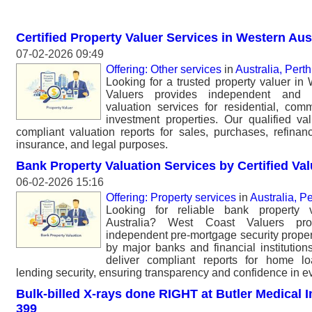
Certified Property Valuer Services in Western Aus
07-02-2026 09:49
Offering: Other services
in
Australia, Perth
Looking for a trusted property valuer in
Valuers provides independent and p
valuation services for residential, comm
investment properties. Our qualified val
compliant valuation reports for sales, purchases, refinan
insurance, and legal purposes.
Bank Property Valuation Services by Certified Va
06-02-2026 15:16
Offering: Property services
in
Australia, Pe
Looking for reliable bank property v
Australia? West Coast Valuers pro
independent pre-mortgage security proper
by major banks and financial institutions
deliver compliant reports for home lo
lending security, ensuring transparency and confidence in ev
Bulk-billed X-rays done RIGHT at Butler Medical I
399