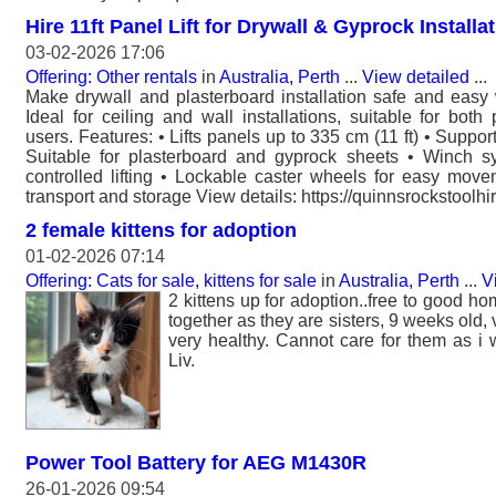
Hire 11ft Panel Lift for Drywall & Gyprock Installa
03-02-2026 17:06
Offering: Other rentals
in
Australia, Perth
...
View detailed
...
Make drywall and plasterboard installation safe and easy wi
Ideal for ceiling and wall installations, suitable for bot
users. Features: • Lifts panels up to 335 cm (11 ft) • Suppor
Suitable for plasterboard and gyprock sheets • Winch sy
controlled lifting • Lockable caster wheels for easy mov
transport and storage View details: https://quinnsrockstoolhir
2 female kittens for adoption
01-02-2026 07:14
Offering: Cats for sale, kittens for sale
in
Australia, Perth
...
V
2 kittens up for adoption..free to good ho
together as they are sisters, 9 weeks old
very healthy. Cannot care for them as i w
Liv.
Power Tool Battery for AEG M1430R
26-01-2026 09:54