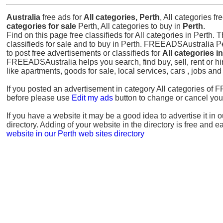
Australia
free ads for
All categories, Perth
, All categories f
categories for sale
Perth, All categories to buy in
Perth
.
Find on this page free classifieds for All categories in Perth. T
classifieds for sale and to buy in Perth. FREEADSAustralia Pe
to post free advertisements or classifieds for
All categories i
FREEADSAustralia helps you search, find buy, sell, rent or hi
like apartments, goods for sale, local services, cars , jobs an
If you posted an advertisement in category All categories o
before please use
Edit my ads
button to change or cancel you
If you have a website it may be a good idea to advertise it in 
directory. Adding of your website in the directory is free and e
website in our Perth web sites directory