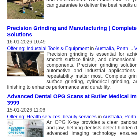
can guarantee to deliver the best results 
Precision Grinding and Manufacturing | Complete
Solutions
16-01-2026 10:49
Offering: Industrial Tools & Equipment
in
Australia, Perth
...
V
Precision grinding is essential for achi
smooth surface finish, and dimensional c
components. Precision grinding solutio
automotive and industrial applicatio
repeatability matter most. Complete grin
surface grinding, cylindrical grinding, 
finishing to enhance performance and durability.
Advanced Dental OPG Scans at Butler Medical Ima
3999
15-01-2026 11:06
Offering: Health services, beauty services
in
Australia, Perth
An OPG X-ray provides a clear, panoram
and jaw, helping dentists detect hidden d
advanced imaging technology ensures