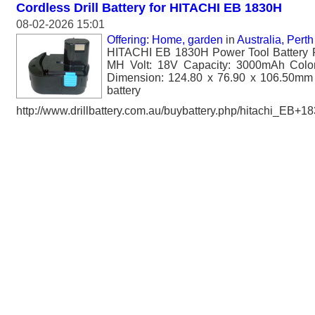
Cordless Drill Battery for HITACHI EB 1830H
08-02-2026 15:01
Offering: Home, garden
in
Australia, Perth
HITACHI EB 1830H Power Tool Battery 
MH Volt: 18V Capacity: 3000mAh Color
Dimension: 124.80 x 76.90 x 106.50mm 
battery
http://www.drillbattery.com.au/buybattery.php/hitachi_EB+