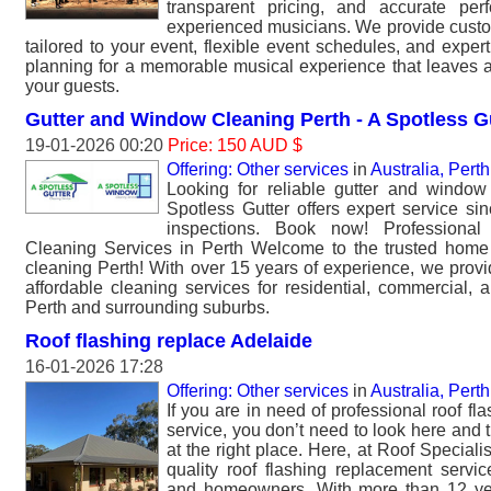
transparent pricing, and accurate per
experienced musicians. We provide cust
tailored to your event, flexible event schedules, and exper
planning for a memorable musical experience that leaves a
your guests.
Gutter and Window Cleaning Perth - A Spotless G
19-01-2026 00:20
Price: 150 AUD $
Offering: Other services
in
Australia, Perth
Looking for reliable gutter and window
Spotless Gutter offers expert service si
inspections. Book now! Professiona
Cleaning Services in Perth Welcome to the trusted home
cleaning Perth! With over 15 years of experience, we pro
affordable cleaning services for residential, commercial, a
Perth and surrounding suburbs.
Roof flashing replace Adelaide
16-01-2026 17:28
Offering: Other services
in
Australia, Perth
If you are in need of professional roof fl
service, you don’t need to look here and 
at the right place. Here, at Roof Speciali
quality roof flashing replacement servi
and homeowners. With more than 12 ye