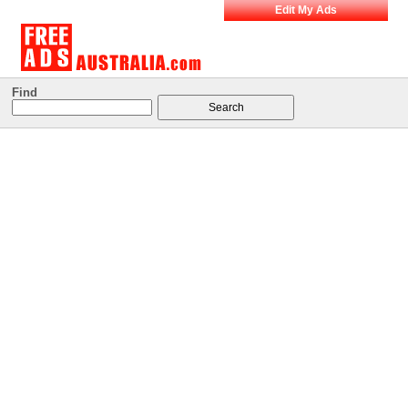
Edit My Ads
Find