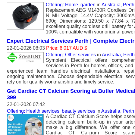
Offering: Home, garden
in
Australia, Perth
Replacement AEG M1430R Cordless Drill 
Ni-MH Voltage: 14.4V Capacity: 3000mAh
890g Dimensions: 129.50 x 77.84 x 
excellent quality cordless drill battery 
100% compatible with your original power 
Expert Electrical Services Perth | Complete Elect
22-01-2026 08:03
Price: 6 017 AUD $
Offering: Other services
in
Australia, Perth
Symbient Electrical offers comprehen
services in Perth for homes, offices, and 
experienced team handles electrical installations, repa
ongoing maintenance. Choose dependable electrical serv
rely on for quality workmanship and timely service.
Get Cardiac CT Calcium Scoring at Butler Medical
399
22-01-2026 07:42
Offering: Health services, beauty services
in
Australia, Perth
A Cardiac CT Calcium Score helps asses
detecting calcium build-up in your arte
make a big difference. We offer one o
Cardiac CT Calcium Score scans 