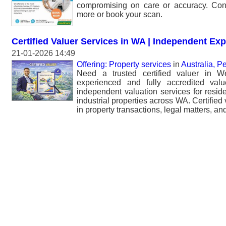
compromising on care or accuracy. Cont
more or book your scan.
Certified Valuer Services in WA | Independent Exp
21-01-2026 14:49
Offering: Property services
in
Australia, Pe
Need a trusted certified valuer in W
experienced and fully accredited valu
independent valuation services for resid
industrial properties across WA. Certified v
in property transactions, legal matters, and