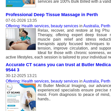
services are 100% Bulk Billed with a valid 
Professional Deep Tissue Massage in Perth
07-01-2026 13:35
Offering: Health services, beauty services
in
Australia, Perth
Relax, recover, and restore at Ing P
Therapy, offering expert deep tissue
muscle pain relief and stress reduct
therapists apply focused techniques t
tension, improve circulation, and suppor
Ideal for those with chronic soreness, wor
active lifestyles, each session is tailored to your individual 
Accurate CT scans you can trust at Butler Medical
9544 3
30-12-2025 13:21
Offering: Health services, beauty services
in
Australia, Perth
At Butler Medical Imaging, our advan
experienced specialists ensure precise r
most. From diagnosis to peace of mind, 
hands..