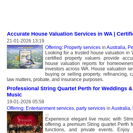
Accurate House Valuation Services in WA | Certif
21-01-2026 13:19
Offering: Property services
in
Australia, Pe
Looking for a trusted house valuation in
certified property valuers provide acc
house valuation reports for homeowners
investors across WA. House valuation ser
buying or selling property, refinancing, c
law matters, probate, and insurance purposes.
Professional String Quartet Perth for Weddings &
Music
19-01-2026 05:58
Offering: Entertainment services, party services
in
Australia,
...
Experience elegant live music with Strin
offering a premium String quartet Perth 
functions, and private events. Enjoy 