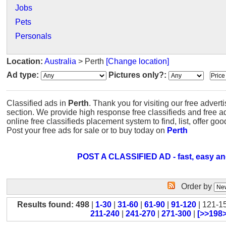
Jobs
Pets
Personals
Location:
Australia
> Perth
[Change location]
Ad type:
Pictures only?:
Classified ads in
Perth
. Thank you for visiting our free advert
section. We provide high response free classifieds and free 
online free classifieds placement system to find, list, offer go
Post your free ads for sale or to buy today on
Perth
POST A CLASSIFIED AD - fast, easy an
Order by
Results found: 498
|
1-30
|
31-60
|
61-90
|
91-120
| 121-1
211-240
|
241-270
|
271-300
|
[>>198>