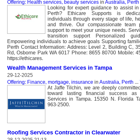
Offering: Health services, beauty services
in
Australia, Perth
Looking for expert guidance to assist in l
Perth? Ethicare Supports is dedic
individuals through every stage of life, h
and thrive. Our compassionate team p
support to meet your unique needs. Servi
transition support Personalized gu
Empowering individuals to achieve goals Supporting famil
Perth Contact Information: Address: Level 2, Building C,
Rd, Osborne Park WA 6017 Phone: 8655 80700 Mobile: 45
https://ethicares.
Wealth Management Services in Tampa
29-12-2025
Offering: Finance, mortgage, insurance
in
Australia, Perth
...
At Jaffe Tilchin, we are deeply committed
toward lasting financial success a
Services in Tampa. 15350 N. Florida 
963-2500.
Roofing Services Contractor in Clearwater
28-12-2025 21:13