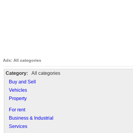
Ads: All categories
Category:
All categories
Buy and Sell
Vehicles
Property
For rent
Business & Industrial
Services