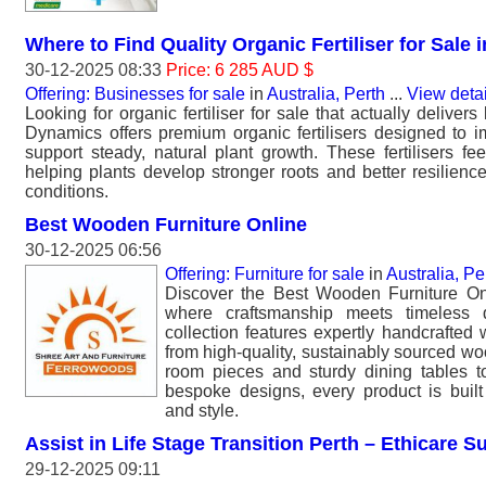
Where to Find Quality Organic Fertiliser for Sale i
30-12-2025 08:33
Price: 6 285 AUD $
Offering: Businesses for sale
in
Australia, Perth
...
View deta
Looking for organic fertiliser for sale that actually delivers
Dynamics offers premium organic fertilisers designed to i
support steady, natural plant growth. These fertilisers fe
helping plants develop stronger roots and better resilienc
conditions.
Best Wooden Furniture Online
30-12-2025 06:56
Offering: Furniture for sale
in
Australia, Pe
Discover the Best Wooden Furniture On
where craftsmanship meets timeless
collection features expertly handcrafted
from high-quality, sustainably sourced wo
room pieces and sturdy dining tables 
bespoke designs, every product is built f
and style.
Assist in Life Stage Transition Perth – Ethicare S
29-12-2025 09:11