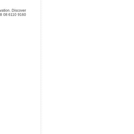
ovation. Discover
818 08 6110 9160