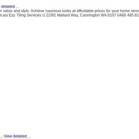
 detailed
...
for value and style. Achieve luxurious looks at affordable prices for your home ren
es.com.au/ Ezy Tiling Services U 22/92 Mallard Way, Cannington WA 6107 0468 485 
...
View detailed
...