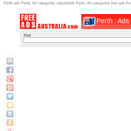
Perth ads Perth, All categories classifieds Perth, All categories free ads
Perth : Ads
Find