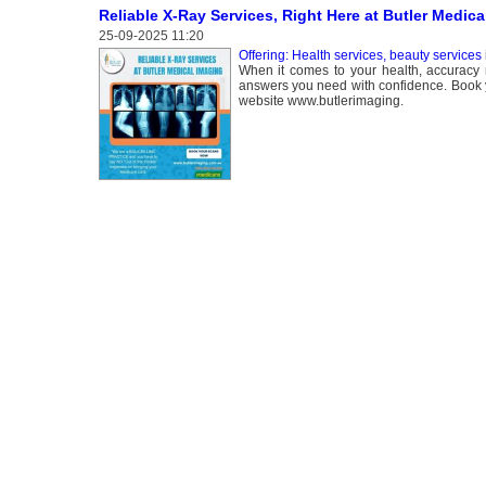
Reliable X-Ray Services, Right Here at Butler Medica
25-09-2025 11:20
Offering: Health services, beauty services
When it comes to your health, accuracy 
answers you need with confidence. Book yo
website www.butlerimaging.