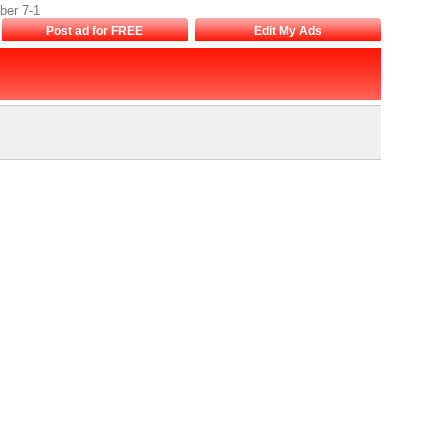
ber 7-1
Post ad for FREE
Edit My Ads