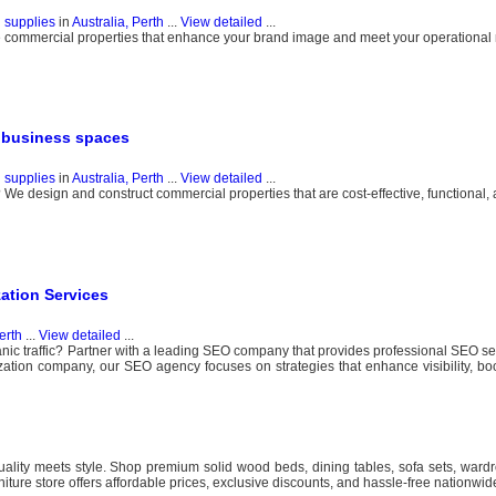
g supplies
in
Australia, Perth
...
View detailed
...
te commercial properties that enhance your brand image and meet your operational 
y business spaces
g supplies
in
Australia, Perth
...
View detailed
...
We design and construct commercial properties that are cost-effective, functional, an
ation Services
erth
...
View detailed
...
ganic traffic? Partner with a leading SEO company that provides professional SEO s
zation company, our SEO agency focuses on strategies that enhance visibility, bo
uality meets style. Shop premium solid wood beds, dining tables, sofa sets, wardr
rniture store offers affordable prices, exclusive discounts, and hassle-free nationwide