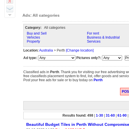
Ads: All categories
Category:
All categories
Buy and Sell
For rent
Vehicles
Business & Industrial
Property
Services
Location:
Australia
> Perth
[Change location]
Ad type:
Pictures only?:
Classified ads in
Perth
. Thank you for visiting our free advertising
free classifieds placement system to find, list, offer goods and servic
Post your free ads for sale or to buy today on
Perth
POST
Results found: 498
|
1-30
|
31-60
|
61-90
Beautiful Budget Tiles in Perth Without Compromis