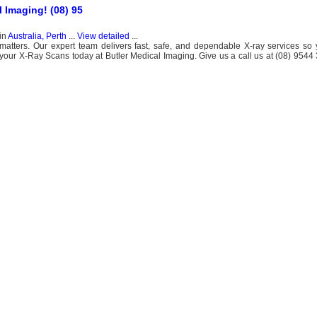
l Imaging! (08) 95
in
Australia, Perth
...
View detailed
...
matters. Our expert team delivers fast, safe, and dependable X-ray services so
ur X-Ray Scans today at Butler Medical Imaging. Give us a call us at (08) 9544 3