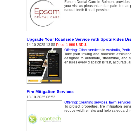
Epsom Dental Care in Belmont provides the
your visit as pleasant and as pain-free as
natural teeth if at all possible.
Upgrade Your Roadside Service with SpotnRides Di
14-10-2025 13:55
Price: 1 999 USD $
Offering: Other services
in
Australia, Perth
Take your towing and roadside assistanc
designed to automate, streamline, and s
ensures every dispatch is fast, accurate, a
Fire Mitigation Services
13-10-2025 06:53
Offering: Cleaning services, lawn services
To protect properties, fire mitigation se
reduce wildfire risks and help safeguard li