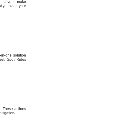
e strive to make
hat you keep your
-in-one solution
eet, SpotnRides
s. These actions
itigation/.