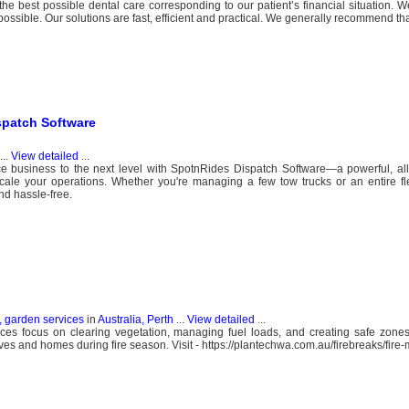
 best possible dental care corresponding to our patient’s financial situation. W
 possible. Our solutions are fast, efficient and practical. We generally recommend t
spatch Software
...
View detailed
...
e business to the next level with SpotnRides Dispatch Software—a powerful, all
cale your operations. Whether you're managing a few tow trucks or an entire fl
nd hassle-free.
, garden services
in
Australia, Perth
...
View detailed
...
rvices focus on clearing vegetation, managing fuel loads, and creating safe zone
ves and homes during fire season. Visit - https://plantechwa.com.au/firebreaks/fire-m