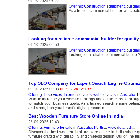
06-10-2025 07:22
Offering: Construction equipment, buildin
As a trusted commercial builder, we crea
Looking for a reliable commercial builder for qualit
06-10-2025 05:50
Offering: Construction equipment, buildin
Looking for a reliable commercial builder? 
Top SEO Company for Expert Search Engine Optimiz
01-10-2025 09:03
Price: 7 281 AUD $
Offering: IT services, Internet services, web services
in
Australia, P
Want to increase your website rankings and attract consistent or
to match your business goals. As a trusted search engine optimi
and strengthen your brand’s digital presence.
Best Wooden Furniture Store Online in India
26-09-2025 12:43
Offering: Furniture for sale
in
Australia, Perth
...
View detailed
...
Discover the best wooden furniture store online in India where q
furniture crafted with durability and timeless design. Our online fu