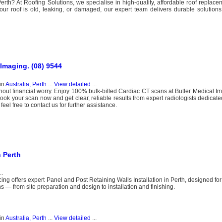
Perth? At Roofing Solutions, we specialise in high-quality, affordable roof replac
ur roof is old, leaking, or damaged, our expert team delivers durable solution
 Imaging. (08) 9544
in
Australia, Perth
...
View detailed
...
ut financial worry. Enjoy 100% bulk-billed Cardiac CT scans at Butler Medical Im
ook your scan now and get clear, reliable results from expert radiologists dedicated
el free to contact us for further assistance.
n Perth
..
ing offers expert Panel and Post Retaining Walls Installation in Perth, designed for
s — from site preparation and design to installation and finishing.
in
Australia, Perth
...
View detailed
...