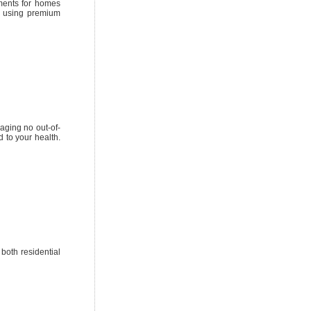
ements for homes
s using premium
aging no out-of-
 to your health.​
 both residential