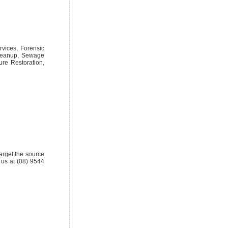
rvices, Forensic
Cleanup, Sewage
re Restoration,
target the source
 us at (08) 9544