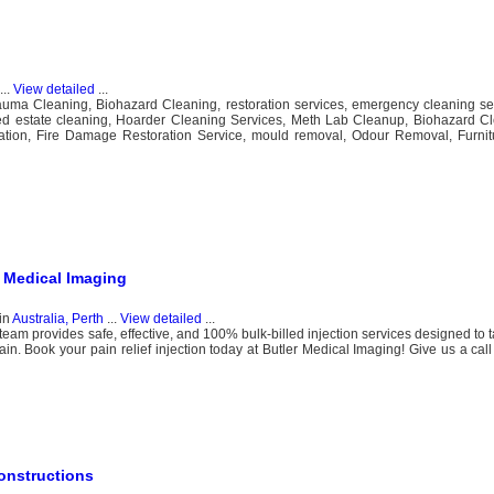
...
View detailed
...
rauma Cleaning, Biohazard Cleaning​, restoration services, emergency cleaning se
ed estate cleaning, Hoarder Cleaning Services, Meth Lab Cleanup, Biohazard 
ation, Fire Damage Restoration Service, mould removal, Odour Removal, Furnitu
r Medical Imaging
in
Australia, Perth
...
View detailed
...
team provides safe, effective, and 100% bulk-billed injection services designed to 
in. Book your pain relief injection today at Butler Medical Imaging! Give us a call
onstructions