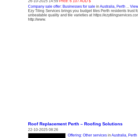
26-10-2025 14:59
Price: 6 107 AUD $
Company sale offer: Businesses for sale
in
Australia, Perth
...
View
Ezy Tiling Services brings you budget tiles Perth residents trust 
unbeatable quality and tile varieties at https://ezytilingservic
http://www.
Roof Replacement Perth – Roofing Solutions
22-10-2025 08:26
Offering: Other services
in
Australia, Perth