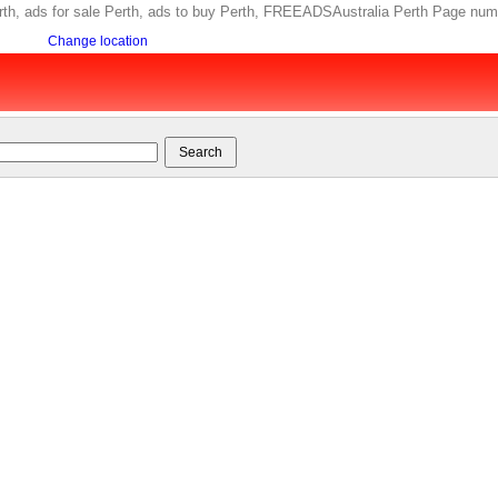
 Perth, ads for sale Perth, ads to buy Perth, FREEADSAustralia Perth Page num
Change location