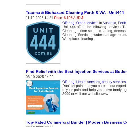
Trauma & Biohazard Cleaning Perth & WA - Unit444
11-10-2025 14:21
Price: 6 106 AUD $
Offering: Other services
in
Australia, Perth
Unit 444 offers the following services: T
Cleaning, crime scene cleaning, deceas
Cleaning Services, water damage restor
Workplace cleaning.
Find Relief with the Best Injection Services at Butle
08-10-2025 14:29
Offering: Health services, beauty services
Don’t let pain hold you back — our expert 
of your pain and help you move freely aga
3999 or visit our website www.
Top-Rated Commercial Builder | Modern Business C