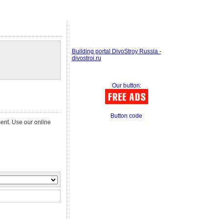
Building portal DivoStroy Russia -
divostroi.ru
Our button:
Button code
ment. Use our online