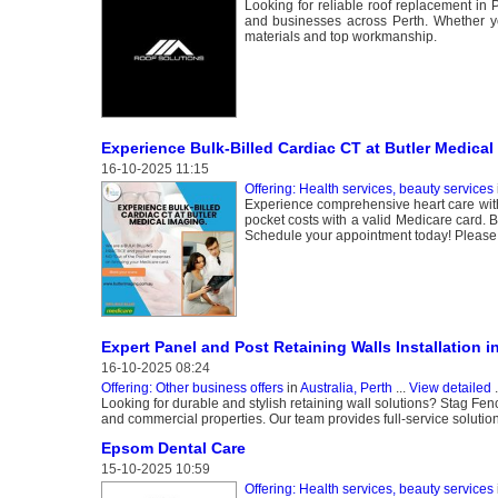
Looking for reliable roof replacement in 
and businesses across Perth. Whether yo
materials and top workmanship.
Experience Bulk-Billed Cardiac CT at Butler Medical
16-10-2025 11:15
Offering: Health services, beauty services
Experience comprehensive heart care witho
pocket costs with a valid Medicare card. B
Schedule your appointment today! Please fe
Expert Panel and Post Retaining Walls Installation i
16-10-2025 08:24
Offering: Other business offers
in
Australia, Perth
...
View detailed
.
Looking for durable and stylish retaining wall solutions? Stag Fenc
and commercial properties. Our team provides full-service solution
Epsom Dental Care
15-10-2025 10:59
Offering: Health services, beauty services