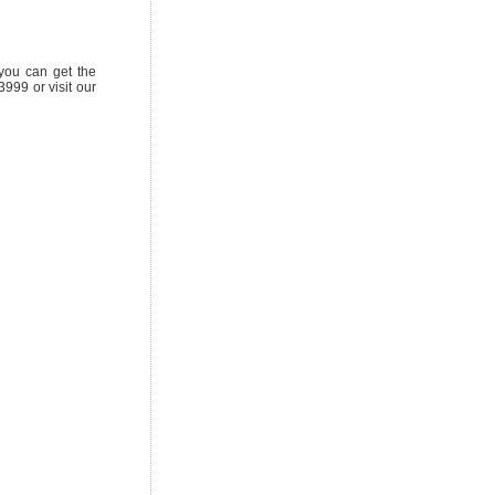
 you can get the
999 or visit our