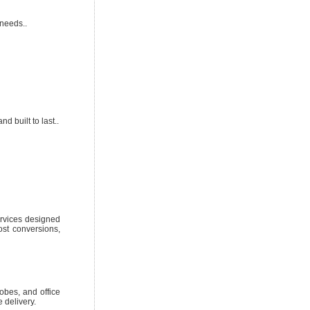
needs..
d built to last..
ervices designed
ost conversions,
obes, and office
 delivery.