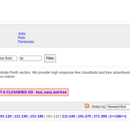
Jobs
Pets
Personals
-
 website Perth section. We provide high response free classifieds and free advertise
es online!
 A CLASSIFIED AD - fast, easy and free
Order by
|
91-120
|
121-150
|
151-180
| 181-210 |
211-240
|
241-270
|
271-300
|
[>>198>>]
e